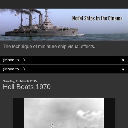
The technique of miniature ship visual effects.
▼
▼
Sunday, 15 March 2015
Hell Boats 1970