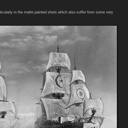
ticularly in the matte painted shots which also suffer from some very