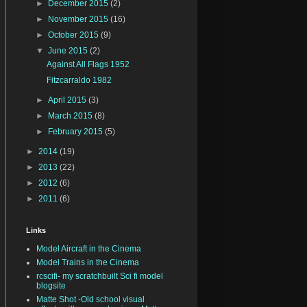
►
December 2015
(2)
►
November 2015
(16)
►
October 2015
(9)
▼
June 2015
(2)
Against All Flags 1952
Fitzcarraldo 1982
►
April 2015
(3)
►
March 2015
(8)
►
February 2015
(5)
►
2014
(19)
►
2013
(22)
►
2012
(6)
►
2011
(6)
Links
Model Aircraft in the Cinema
Model Trains in the Cinema
rcscifi- my scratchbuilt Sci fi model
blogsite
Matte Shot -Old school visual