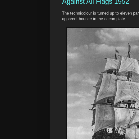
Against All Flags 1952
The technicolour is turned up to eleven par
apparent bounce in the ocean plate.