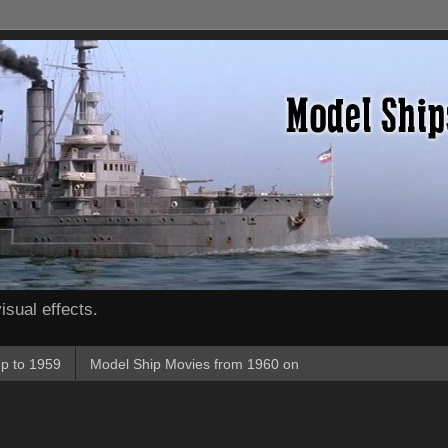
isual effects.
p to 1959
Model Ship Movies from 1960 on