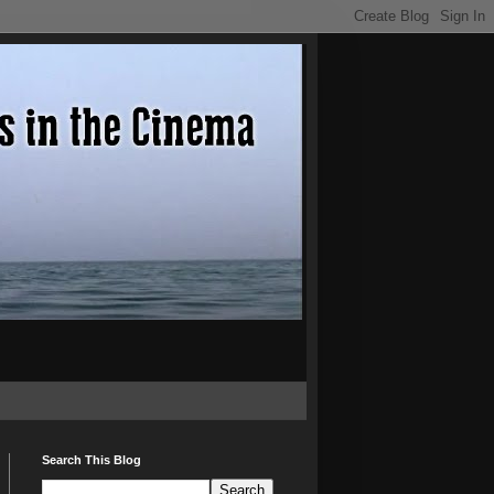
Search This Blog