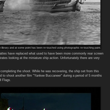
library and at some point has been re-touched using photographic re-touching paint.
ng mattes have replaced what used to have been more commonly rear screen
irates looking at the miniature ship action. Unfortunately there are very
 completing the shoot. While he was recovering, the ship set from this
ed to shoot another film "Yankee Buccaneer" during a period of 5 months
l Flags.