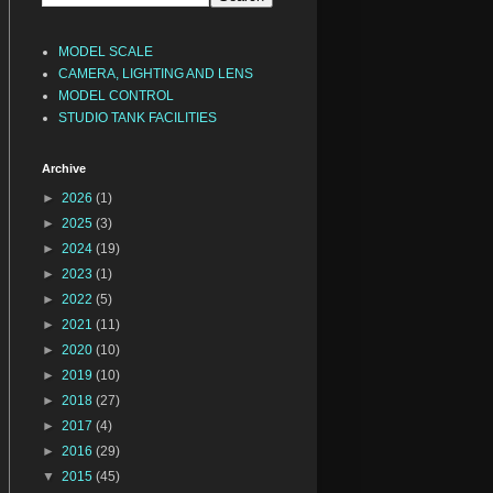
MODEL SCALE
CAMERA, LIGHTING AND LENS
MODEL CONTROL
STUDIO TANK FACILITIES
Archive
►
2026
(1)
►
2025
(3)
►
2024
(19)
►
2023
(1)
►
2022
(5)
►
2021
(11)
►
2020
(10)
►
2019
(10)
►
2018
(27)
►
2017
(4)
►
2016
(29)
▼
2015
(45)