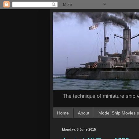
The technique of miniature ship v
Home
About
Model Ship Movies u
Monday, 8 June 2015