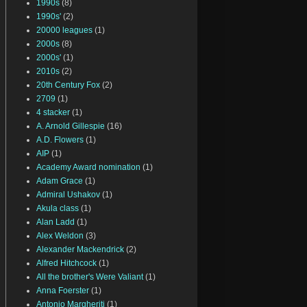
1990s
(8)
1990s'
(2)
20000 leagues
(1)
2000s
(8)
2000s'
(1)
2010s
(2)
20th Century Fox
(2)
2709
(1)
4 stacker
(1)
A. Arnold Gillespie
(16)
A.D. Flowers
(1)
AIP
(1)
Academy Award nomination
(1)
Adam Grace
(1)
Admiral Ushakov
(1)
Akula class
(1)
Alan Ladd
(1)
Alex Weldon
(3)
Alexander Mackendrick
(2)
Alfred Hitchcock
(1)
All the brother's Were Valiant
(1)
Anna Foerster
(1)
Antonio Margheriti
(1)