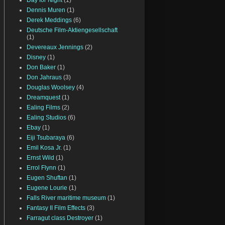
Day for Night
(1)
Dennis Muren
(1)
Derek Meddings
(6)
Deutsche Film-Aktiengesellschaft
(1)
Devereaux Jennings
(2)
Disney
(1)
Don Baker
(1)
Don Jahraus
(3)
Douglas Woolsey
(4)
Dreamquest
(1)
Ealing Films
(2)
Ealing Studios
(6)
Ebay
(1)
Eiji Tsubaraya
(6)
Emil Kosa Jr.
(1)
Ernst Wild
(1)
Errol Flynn
(1)
Eugen Shuftan
(1)
Eugene Lourie
(1)
Falls River maritime museum
(1)
Fantasy II Film Effects
(3)
Farragut class Destroyer
(1)