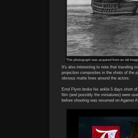
This photograph was acquired from an old image 
It's also interesting to note that traveli
projection composites in the shots of the p
obvious matte lines around the actors.
Errol Flynn broke his ankle 5 days short of
film (and possibly the miniatures) were us
before shooting was resumed on Against Al