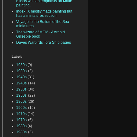
effects with an emphasis on Matte
painting.
IndexFX mostly matte painting but
has a miniatures section
Voyage to the Bottom of the Sea
miniatures
The wizard of MGM - A Arnold
Gillespie book
Daves Warbirds Tora Ship pages
Labels
1930s
(9)
1930s'
(2)
1940s
(31)
1940s'
(14)
1950s
(34)
1950s'
(22)
1960s
(26)
1960s'
(15)
1970s
(14)
1970s'
(6)
1980s
(4)
1980s'
(3)