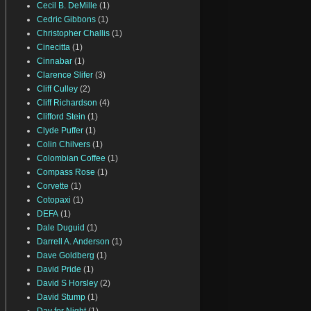
Cecil B. DeMille
(1)
Cedric Gibbons
(1)
Christopher Challis
(1)
Cinecitta
(1)
Cinnabar
(1)
Clarence Slifer
(3)
Cliff Culley
(2)
Cliff Richardson
(4)
Clifford Stein
(1)
Clyde Puffer
(1)
Colin Chilvers
(1)
Colombian Coffee
(1)
Compass Rose
(1)
Corvette
(1)
Cotopaxi
(1)
DEFA
(1)
Dale Duguid
(1)
Darrell A. Anderson
(1)
Dave Goldberg
(1)
David Pride
(1)
David S Horsley
(2)
David Stump
(1)