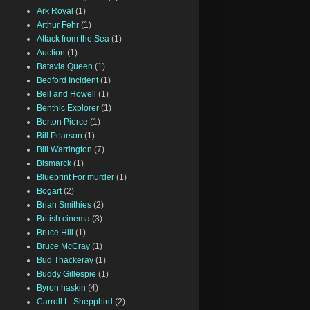
Ark Royal
(1)
Arthur Fehr
(1)
Attack from the Sea
(1)
Auction
(1)
Batavia Queen
(1)
Bedford Incident
(1)
Bell and Howell
(1)
Benthic Explorer
(1)
Berton Pierce
(1)
Bill Pearson
(1)
Bill Warrington
(7)
Bismarck
(1)
Blueprint For murder
(1)
Bogart
(2)
Brian Smithies
(2)
British cinema
(3)
Bruce Hill
(1)
Bruce McCray
(1)
Bud Thackeray
(1)
Buddy Gillespie
(1)
Byron haskin
(4)
Carroll L. Shepphird
(2)