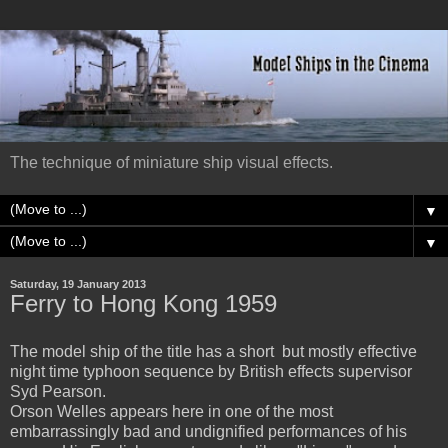
The technique of miniature ship visual effects.
▼
▼
Saturday, 19 January 2013
Ferry to Hong Kong 1959
The model ship of the title has a short but mostly effective
night time typhoon sequence by British effects supervisor
Syd Pearson.
Orson Welles appears here in one of the most
embarrassingly bad and undignified performances of his