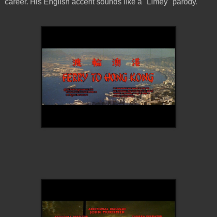
career. His English accent sounds like a "Limey" parody.