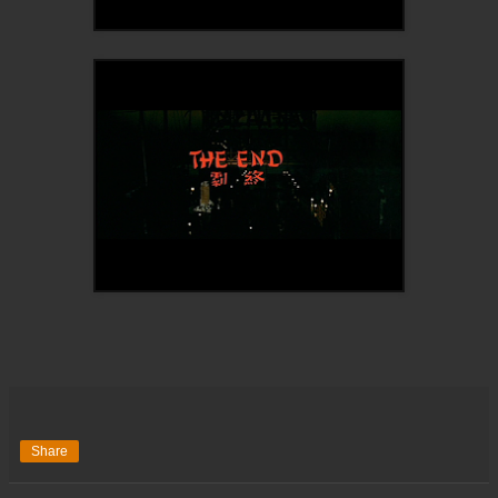
Share