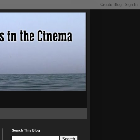
Search This Blog