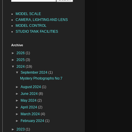
MODEL SCALE
CAMERA, LIGHTING AND LENS
MODEL CONTROL
STUDIO TANK FACILITIES
Archive
►
2026
(1)
►
2025
(3)
▼
2024
(19)
▼
September 2024
(1)
Mystery Photographs No:7
►
August 2024
(1)
►
June 2024
(8)
►
May 2024
(2)
►
April 2024
(2)
►
March 2024
(4)
►
February 2024
(1)
►
2023
(1)