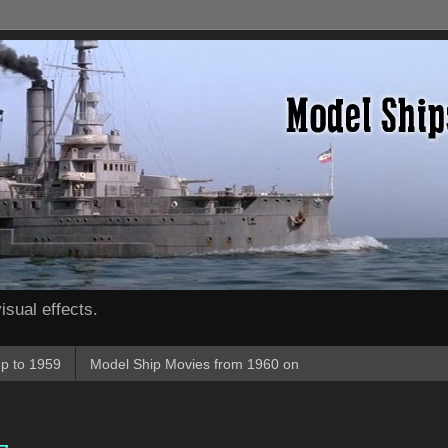
isual effects.
p to 1959
Model Ship Movies from 1960 on