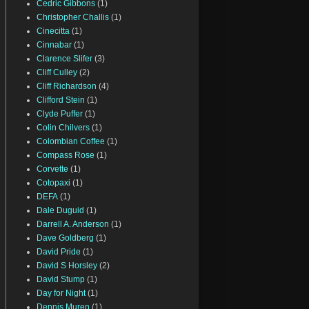
Cedric Gibbons
(1)
Christopher Challis
(1)
Cinecitta
(1)
Cinnabar
(1)
Clarence Slifer
(3)
Cliff Culley
(2)
Cliff Richardson
(4)
Clifford Stein
(1)
Clyde Puffer
(1)
Colin Chilvers
(1)
Colombian Coffee
(1)
Compass Rose
(1)
Corvette
(1)
Cotopaxi
(1)
DEFA
(1)
Dale Duguid
(1)
Darrell A. Anderson
(1)
Dave Goldberg
(1)
David Pride
(1)
David S Horsley
(2)
David Stump
(1)
Day for Night
(1)
Dennis Muren
(1)