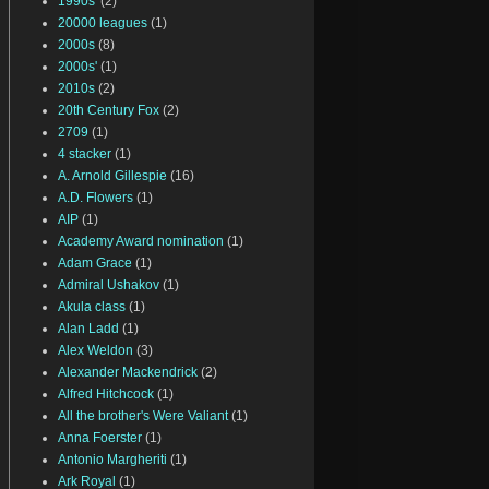
1990s'
(2)
20000 leagues
(1)
2000s
(8)
2000s'
(1)
2010s
(2)
20th Century Fox
(2)
2709
(1)
4 stacker
(1)
A. Arnold Gillespie
(16)
A.D. Flowers
(1)
AIP
(1)
Academy Award nomination
(1)
Adam Grace
(1)
Admiral Ushakov
(1)
Akula class
(1)
Alan Ladd
(1)
Alex Weldon
(3)
Alexander Mackendrick
(2)
Alfred Hitchcock
(1)
All the brother's Were Valiant
(1)
Anna Foerster
(1)
Antonio Margheriti
(1)
Ark Royal
(1)