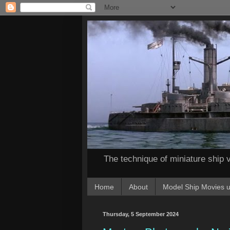
The technique of miniature ship v
Home
About
Model Ship Movies u
Thursday, 5 September 2024