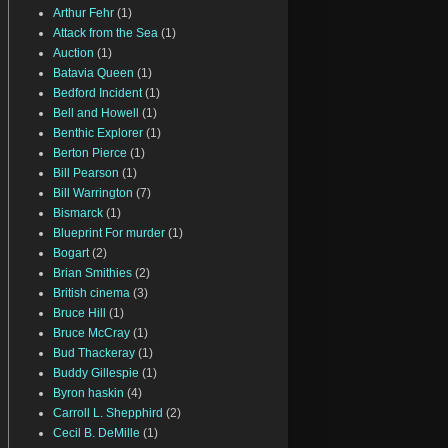
Arthur Fehr
(1)
Attack from the Sea
(1)
Auction
(1)
Batavia Queen
(1)
Bedford Incident
(1)
Bell and Howell
(1)
Benthic Explorer
(1)
Berton Pierce
(1)
Bill Pearson
(1)
Bill Warrington
(7)
Bismarck
(1)
Blueprint For murder
(1)
Bogart
(2)
Brian Smithies
(2)
British cinema
(3)
Bruce Hill
(1)
Bruce McCray
(1)
Bud Thackeray
(1)
Buddy Gillespie
(1)
Byron haskin
(4)
Carroll L. Shepphird
(2)
Cecil B. DeMille
(1)