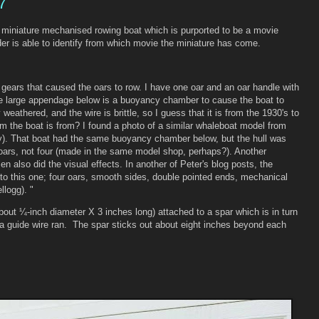
7
 miniature mechanised rowing boat which is purported to be a movie
er is able to identify from which movie the miniature has come.
 gears that caused the oars to row. I have one oar and an oar handle with
the large appendage below is a buoyancy chamber to cause the boat to
 weathered, and the wire is brittle, so I guess that it is from the 1930's to
lm the boat is from? I found a photo of a similar whaleboat model from
. That boat had the same buoyancy chamber below, but the hull was
 oars, not four (made in the same model shop, perhaps?). Another
sen also did the visual effects. In another of Peter's blog posts, the
 to this one; four oars, smooth sides, double pointed ends, mechanical
llogg). "
bout ¼-inch diameter X 3 inches long) attached to a spar which is in turn
h a guide wire ran. The spar sticks out about eight inches beyond each