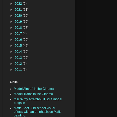
►
2022
(5)
►
2021
(11)
►
2020
(10)
►
2019
(10)
►
2018
(27)
►
2017
(4)
►
2016
(29)
►
2015
(45)
►
2014
(19)
►
2013
(22)
►
2012
(6)
►
2011
(6)
Links
Model Aircraft in the Cinema
Model Trains in the Cinema
rcscifi- my scratchbuilt Sci fi model
blogsite
Matte Shot -Old school visual
effects with an emphasis on Matte
painting.