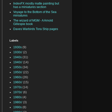
IndexFX mostly matte painting but
has a miniatures section
Voyage to the Bottom of the Sea
miniatures
The wizard of MGM - A Arnold
Gillespie book
Daves Warbirds Tora Ship pages
Labels
1930s
(9)
1930s'
(2)
1940s
(31)
1940s'
(14)
1950s
(34)
1950s'
(22)
1960s
(26)
1960s'
(15)
1970s
(14)
1970s'
(6)
1980s
(4)
1980s'
(3)
1990s
(8)