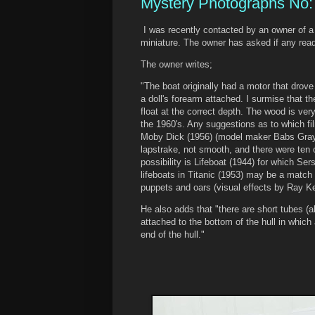
Mystery Photographs No:
I was recently contacted by an owner of a
miniature. The owner has asked if any read
The owner writes;
"The boat originally had a motor that drove
a doll's forearm attached. I surmise that 
float at the correct depth. The wood is very
the 1960's. Any suggestions as to which fi
Moby Dick (1956) (model maker Babs Gray)
lapstrake, not smooth, and there were ten
possibility is Lifeboat (1944) for which Ser
lifeboats in Titanic (1953) may be a match
puppets and oars (visual effects by Ray Ke
He also adds that "there are short tubes (a
attached to the bottom of the hull in whic
end of the hull."