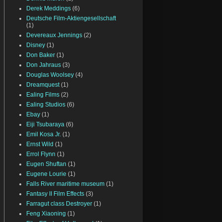
Derek Meddings
(6)
Deutsche Film-Aktiengesellschaft
(1)
Devereaux Jennings
(2)
Disney
(1)
Don Baker
(1)
Don Jahraus
(3)
Douglas Woolsey
(4)
Dreamquest
(1)
Ealing Films
(2)
Ealing Studios
(6)
Ebay
(1)
Eiji Tsubaraya
(6)
Emil Kosa Jr.
(1)
Ernst Wild
(1)
Errol Flynn
(1)
Eugen Shuftan
(1)
Eugene Lourie
(1)
Falls River maritime museum
(1)
Fantasy II Film Effects
(3)
Farragut class Destroyer
(1)
Feng Xiaoning
(1)