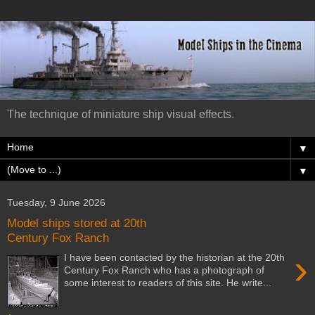
The technique of miniature ship visual effects.
▼
▼
Tuesday, 9 June 2026
Model ships stored at 20th
Century Fox Ranch
›
I have been contacted by the historian at the 20th
Century Fox Ranch who has a photograph of
some interest to readers of this site. He write...