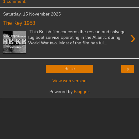
1 comment:
Saturday, 15 November 2025
The Key 1958
›
This British film concerns the rescue and salvage
tug boat service operating in the Atlantic during
World War two. Most of the film has ful...
›
Home
View web version
Powered by
Blogger
.