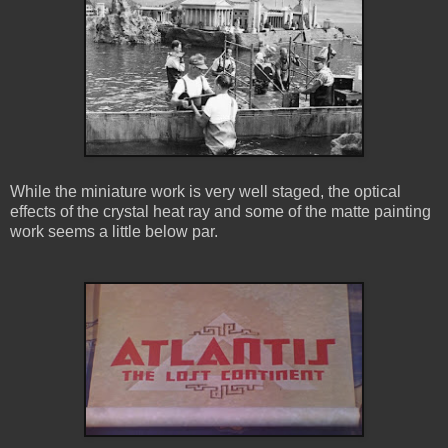
While the miniature work is very well staged, the optical
effects of the crystal heat ray and some of the matte painting
work seems a little below par.