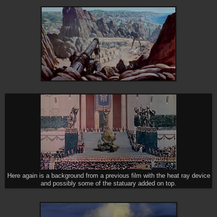
Here again is a background from a previous film with the heat ray device
and possibly some of the statuary added on top.