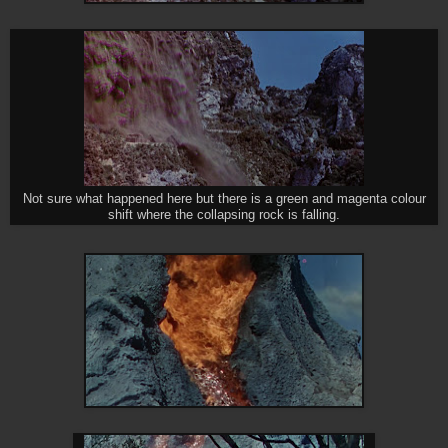
Not sure what happened here but there is a green and magenta colour
shift where the collapsing rock is falling.