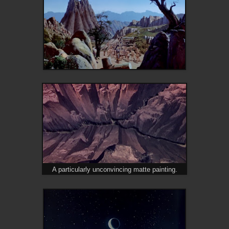
A particularly unconvincing matte painting.