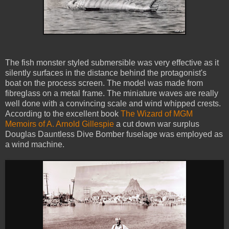
The fish monster styled submersible was very effective as it
silently surfaces in the distance behind the protagonist's
boat on the process screen. The model was made from
fibreglass on a metal frame. The miniature waves are really
well done with a convincing scale and wind whipped crests.
According to the excellent book
The Wizard of MGM
Memoirs of A. Arnold Gillespie
a cut down war surplus
Douglas Dauntless Dive Bomber fuselage was employed as
a wind machine.