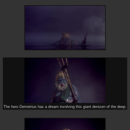
The hero Demetrius has a dream involving this giant denizen of the deep.