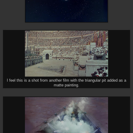
I feel this is a shot from another film with the triangular pit added as a
matte painting.