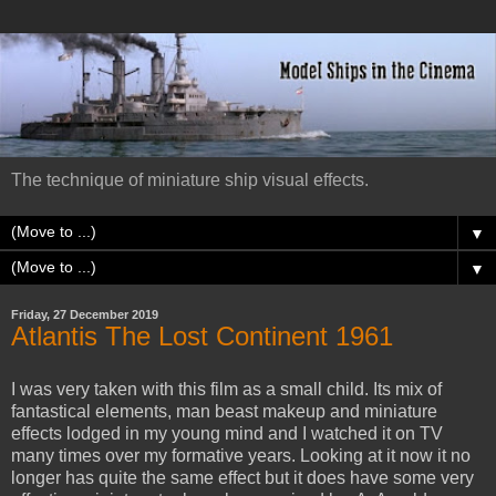
The technique of miniature ship visual effects.
▼
▼
Friday, 27 December 2019
Atlantis The Lost Continent 1961
I was very taken with this film as a small child. Its mix of
fantastical elements, man beast makeup and miniature
effects lodged in my young mind and I watched it on TV
many times over my formative years. Looking at it now it no
longer has quite the same effect but it does have some very