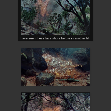
I have seen these lava shots before in another film.