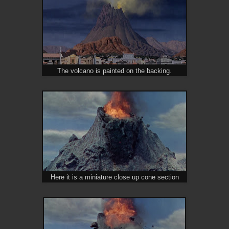
The volcano is painted on the backing.
Here it is a miniature close up cone section