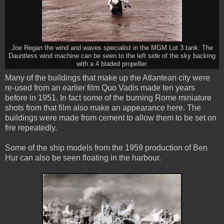
Joe Regan the wind and waves specialist in the MGM Lot 3 tank. The
Dauntless wind machine can be seen to the left side of the sky backing
with a 4 bladed propeller.
Many of the buildings that make up the Atlantean city were
re-used from an earlier film Quo Vadis made ten years
before in 1951. In fact some of the burning Rome miniature
shots from that film also make an appearance here. The
buildings were made from cement to allow them to be set on
fire repeatedly.
Some of the ship models from the 1959 production of Ben
Hur can also be seen floating in the harbour.