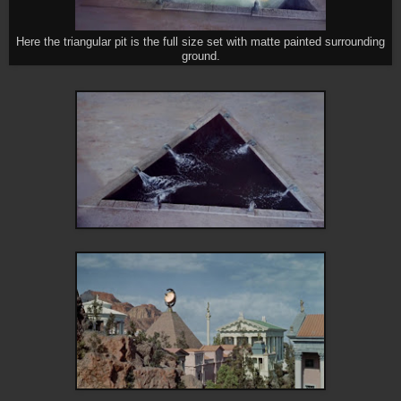
Here the triangular pit is the full size set with matte painted surrounding
ground.