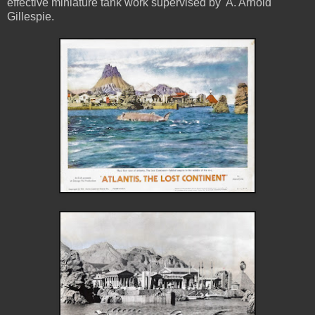
effective miniature tank work supervised by A. Arnold
Gillespie.