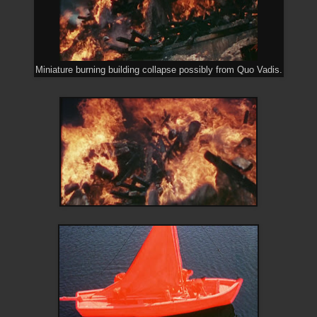
Miniature burning building collapse possibly from Quo Vadis.