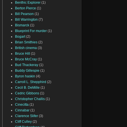
Benthic Explorer
(1)
Berton Pierce
(1)
Bill Pearson
(1)
Bill Warrington
(7)
Bismarck
(1)
Blueprint For murder
(1)
Bogart
(2)
Brian Smithies
(2)
British cinema
(3)
Bruce Hill
(1)
Bruce McCray
(1)
Bud Thackeray
(1)
Buddy Gillespie
(1)
Byron haskin
(4)
Carroll L. Shepphird
(2)
Cecil B. DeMille
(1)
Cedric Gibbons
(1)
Christopher Challis
(1)
Cinecitta
(1)
Cinnabar
(1)
Clarence Slifer
(3)
Cliff Culley
(2)