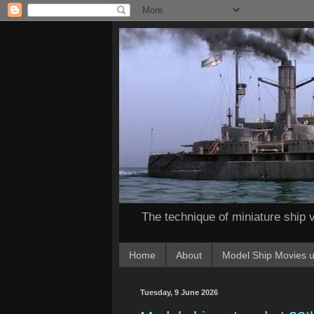
The technique of miniature ship v
Home
About
Model Ship Movies u
Tuesday, 9 June 2026