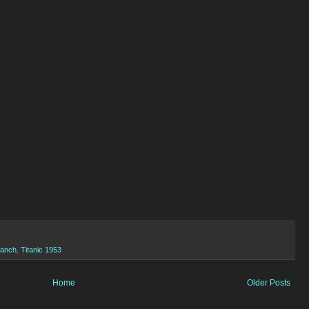
Ranch
,
Titanic 1953
Home
Older Posts