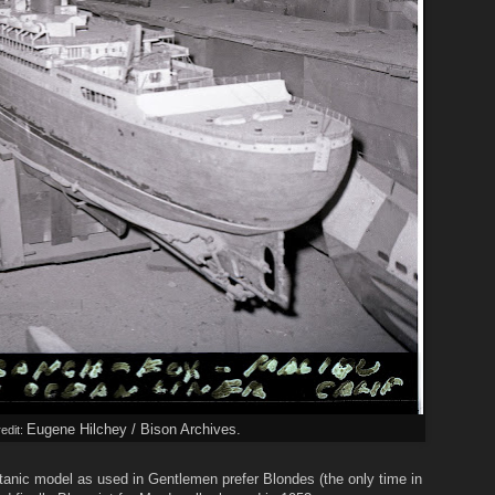
Eugene Hilchey / Bison Archives.
edit:
Titanic model as used in Gentlemen prefer Blondes (the only time in