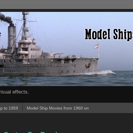
isual effects.
p to 1959
Model Ship Movies from 1960 on