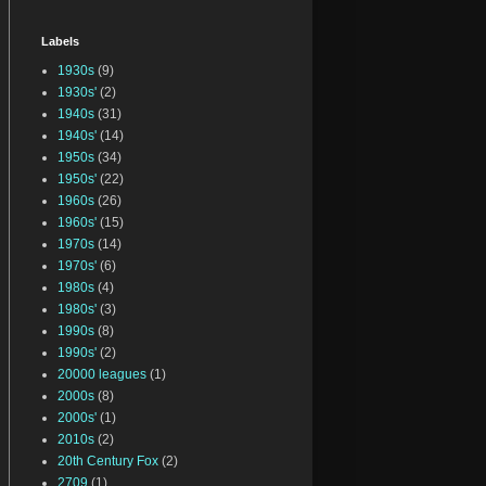
Labels
1930s
(9)
1930s'
(2)
1940s
(31)
1940s'
(14)
1950s
(34)
1950s'
(22)
1960s
(26)
1960s'
(15)
1970s
(14)
1970s'
(6)
1980s
(4)
1980s'
(3)
1990s
(8)
1990s'
(2)
20000 leagues
(1)
2000s
(8)
2000s'
(1)
2010s
(2)
20th Century Fox
(2)
2709
(1)