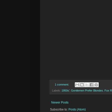
1 comment:
Labels:
1950s'
,
Gentlemen Prefer Blondes. Fox 
Newer Posts
Subscribe to:
Posts (Atom)