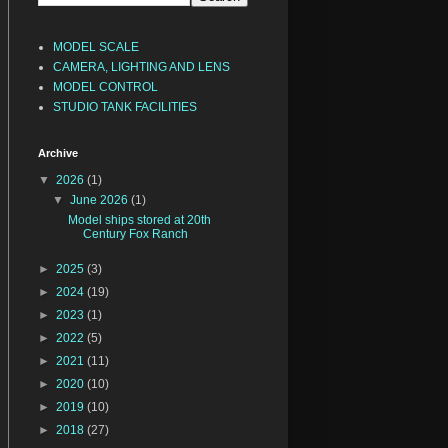
MODEL SCALE
CAMERA, LIGHTING AND LENS
MODEL CONTROL
STUDIO TANK FACILITIES
Archive
▼
2026
(1)
▼
June 2026
(1)
Model ships stored at 20th
Century Fox Ranch
►
2025
(3)
►
2024
(19)
►
2023
(1)
►
2022
(5)
►
2021
(11)
►
2020
(10)
►
2019
(10)
►
2018
(27)