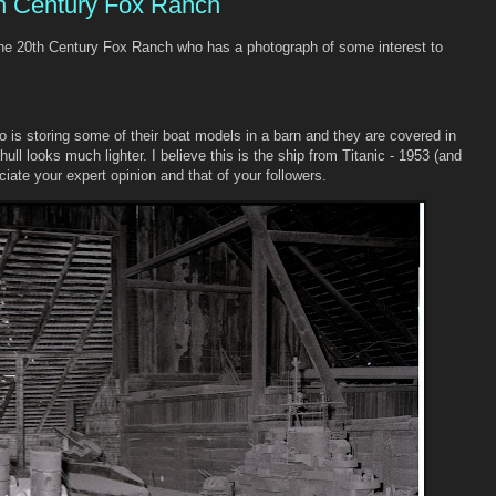
th Century Fox Ranch
 the 20th Century Fox Ranch who has a photograph of some interest to
io is storing some of their boat models in a barn and they are covered in
ull looks much lighter. I believe this is the ship from Titanic - 1953 (and
ciate your expert opinion and that of your followers.