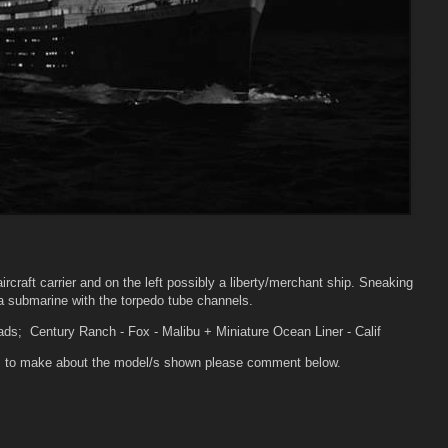
aircraft carrier and on the left possibly a liberty/merchant ship. Sneaking
 a submarine with the torpedo tube channels.
ads; Century Ranch - Fox - Malibu + Miniature Ocean Liner - Calif
ons to make about the model/s shown please comment below.