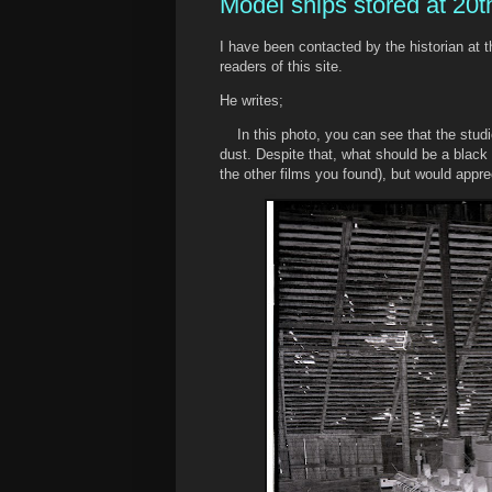
Model ships stored at 20
I have been contacted by the historian at
readers of this site.
He writes;
In this photo, you can see that the stud
dust. Despite that, what should be a black h
the other films you found), but would appre