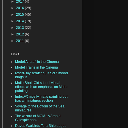
►
2017
(4)
►
2016
(29)
►
2015
(45)
►
2014
(19)
►
2013
(22)
►
2012
(6)
►
2011
(6)
Links
Model Aircraft in the Cinema
Model Trains in the Cinema
rcscifi- my scratchbuilt Sci fi model
blogsite
Matte Shot -Old school visual
effects with an emphasis on Matte
painting.
IndexFX mostly matte painting but
has a miniatures section
Voyage to the Bottom of the Sea
miniatures
The wizard of MGM - A Arnold
Gillespie book
Daves Warbirds Tora Ship pages