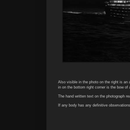
Also visible in the photo on the right is an 
in on the bottom right corner is the bow of
The hand written text on the photograph re
If any body has any definitive observati