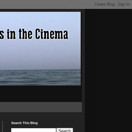
Search This Blog