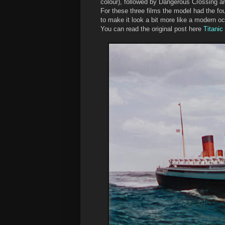
colour), followed by Dangerous Crossing and
For these three films the model had the fou
to make it look a bit more like a modern oc
You can read the original post here
Titanic