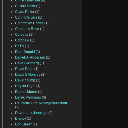
Cliff Richardson
(4)
Clifford Stein
(1)
Clyde Puffer
(1)
Colin Chilvers
(1)
Colombian Coffee
(1)
Compass Rose
(1)
Corvette
(1)
Cotopaxi
(1)
DEFA
(1)
Dale Duguid
(1)
Darrell A. Anderson
(1)
Dave Goldberg
(1)
David Pride
(1)
David S Horsley
(2)
David Stump
(1)
Day for Night
(1)
Dennis Muren
(1)
Derek Meddings
(6)
Deutsche Film-Aktiengesellschaft
(1)
Devereaux Jennings
(2)
Disney
(1)
Don Baker
(1)