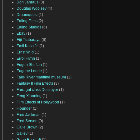
Don Jahraus
(3)
Douglas Woolsey
(4)
Dreamquest
(1)
Ealing Films
(2)
Ealing Studios
(6)
Ebay
(1)
Eiji Tsubaraya
(6)
Emil Kosa Jr.
(1)
Ernst Wild
(1)
Errol Flynn
(1)
Eugen Shuftan
(1)
Eugene Lourie
(1)
Falls River maritime museum
(1)
Fantasy II Film Effects
(3)
Farragut class Destroyer
(1)
Feng Xiaoning
(1)
Film Effects of Hollywood
(1)
Flounder
(1)
Fred Jackman
(1)
Fred Sersen
(9)
Gaile Brown
(2)
Galley
(1)
Gene Rizzardi
(1)