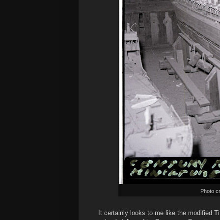
Photo cr
It certainly looks to me like the modified 