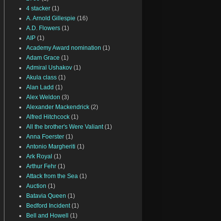
4 stacker
(1)
A. Arnold Gillespie
(16)
A.D. Flowers
(1)
AIP
(1)
Academy Award nomination
(1)
Adam Grace
(1)
Admiral Ushakov
(1)
Akula class
(1)
Alan Ladd
(1)
Alex Weldon
(3)
Alexander Mackendrick
(2)
Alfred Hitchcock
(1)
All the brother's Were Valiant
(1)
Anna Foerster
(1)
Antonio Margheriti
(1)
Ark Royal
(1)
Arthur Fehr
(1)
Attack from the Sea
(1)
Auction
(1)
Batavia Queen
(1)
Bedford Incident
(1)
Bell and Howell
(1)