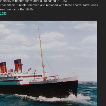
 finally Blueprint for Murder all released in 1953.
r tall titanic funnels removed and replaced with three shorter fatter ones
ean liner circa the 1950s.
 1953