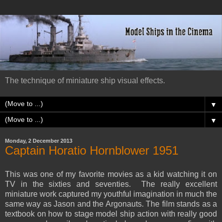
The technique of miniature ship visual effects.
▼
▼
Monday, 2 December 2013
Captain Horatio Hornblower 1951
This was one of my favorite movies as a kid watching it on
TV in the sixties and seventies. The really excellent
miniature work captured my youthful imagination in much the
same way as Jason and the Argonauts. The film stands as a
textbook on how to stage model ship action with really good