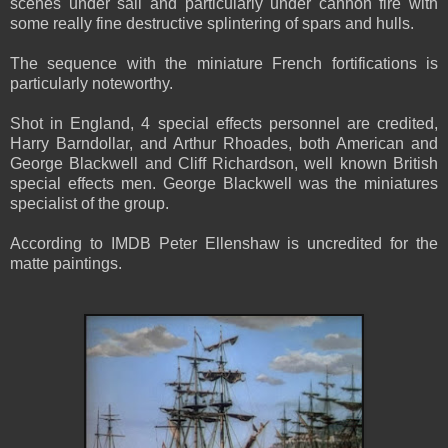
scenes under sail and particularly under cannon fire with
some really fine destructive splintering of spars and hulls.
The sequence with the miniature French fortifications is
particularly noteworthy.
Shot in England, 4 special effects personnel are credited,
Harry Barndollar, and Arthur Rhoades, both American and
George Blackwell and Cliff Richardson, well known British
special effects men. George Blackwell was the miniatures
specialist of the group.
According to IMDB Peter Ellenshaw is uncredited for the
matte paintings.