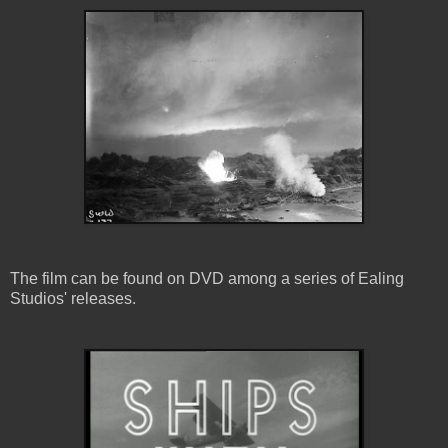
The film can be found on DVD among a series of Ealing
Studios' releases.