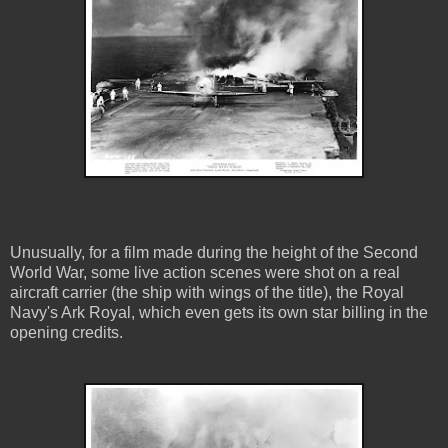
Unusually, for a film made during the height of the Second
World War, some live action scenes were shot on a real
aircraft carrier (the ship with wings of the title), the Royal
Navy's Ark Royal, which even gets its own star billing in the
opening credits.