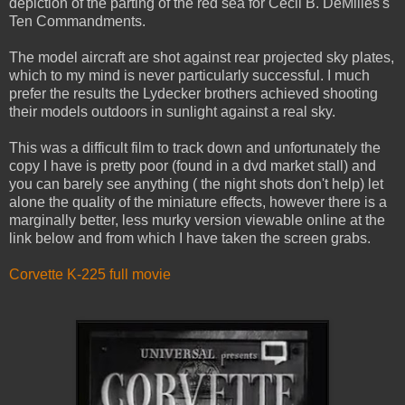
depiction of the parting of the red sea for Cecil B. DeMilles's
Ten Commandments.
The model aircraft are shot against rear projected sky plates,
which to my mind is never particularly successful. I much
prefer the results the Lydecker brothers achieved shooting
their models outdoors in sunlight against a real sky.
This was a difficult film to track down and unfortunately the
copy I have is pretty poor (found in a dvd market stall) and
you can barely see anything ( the night shots don't help) let
alone the quality of the miniature effects, however there is a
marginally better, less murky version viewable online at the
link below and from which I have taken the screen grabs.
Corvette K-225 full movie