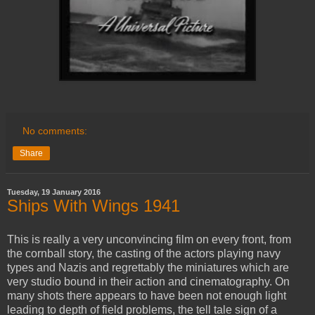
No comments:
Share
Tuesday, 19 January 2016
Ships With Wings 1941
This is really a very unconvincing film on every front, from
the cornball story, the casting of the actors playing navy
types and Nazis and regrettably the miniatures which are
very studio bound in their action and cinematography. On
many shots there appears to have been not enough light
leading to depth of field problems, the tell tale sign of a