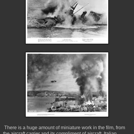
There is a huge amount of miniature work in the film, from
the aircraft carrier and its compliment of aircraft, Italian