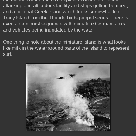
attacking aircraft, a dock facility and ships getting bombed,
and a fictional Greek island which looks somewhat like
Tracy Island from the Thunderbirds puppet series. There is
even a dam burst sequence with miniature German tanks
and vehicles being inundated by the water.
One thing to note about the miniature Island is what looks
like milk in the water around parts of the Island to represent
surf.