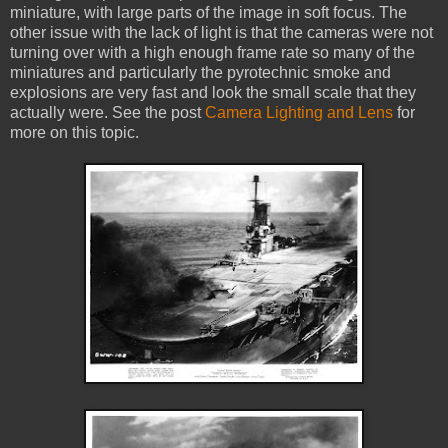
miniature, with large parts of the image in soft focus. The
other issue with the lack of light is that the cameras were not
turning over with a high enough frame rate so many of the
miniatures and particularly the pyrotechnic smoke and
explosions are very fast and look the small scale that they
actually were. See the post
Camera Lighting and Lens
for
more on this topic.