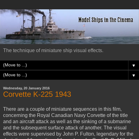
The technique of miniature ship visual effects.
▼
▼
Wednesday, 20 January 2016
Corvette K-225 1943
There are a couple of miniature sequences in this film,
concerning the Royal Canadian Navy Corvette of the title
and an aircraft attack as well as the sinking of a submarine
and the subsequent surface attack of another. The visual
effects were supervised by John P. Fulton, legendary for the