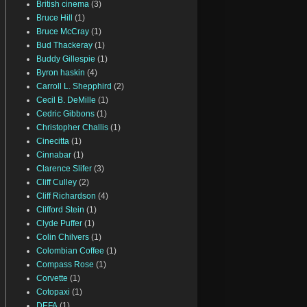
British cinema
(3)
Bruce Hill
(1)
Bruce McCray
(1)
Bud Thackeray
(1)
Buddy Gillespie
(1)
Byron haskin
(4)
Carroll L. Shepphird
(2)
Cecil B. DeMille
(1)
Cedric Gibbons
(1)
Christopher Challis
(1)
Cinecitta
(1)
Cinnabar
(1)
Clarence Slifer
(3)
Cliff Culley
(2)
Cliff Richardson
(4)
Clifford Stein
(1)
Clyde Puffer
(1)
Colin Chilvers
(1)
Colombian Coffee
(1)
Compass Rose
(1)
Corvette
(1)
Cotopaxi
(1)
DEFA
(1)