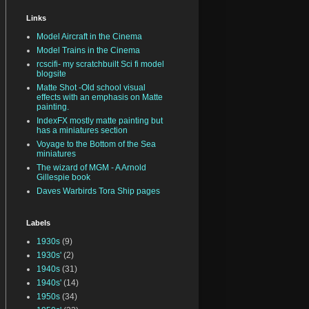
Links
Model Aircraft in the Cinema
Model Trains in the Cinema
rcscifi- my scratchbuilt Sci fi model
blogsite
Matte Shot -Old school visual
effects with an emphasis on Matte
painting.
IndexFX mostly matte painting but
has a miniatures section
Voyage to the Bottom of the Sea
miniatures
The wizard of MGM - A Arnold
Gillespie book
Daves Warbirds Tora Ship pages
Labels
1930s
(9)
1930s'
(2)
1940s
(31)
1940s'
(14)
1950s
(34)