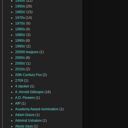
1950s'
(22)
1960s
(26)
1960s'
(15)
1970s
(14)
1970s'
(6)
1980s
(4)
1980s'
(3)
1990s
(8)
1990s'
(2)
20000 leagues
(1)
2000s
(8)
2000s'
(1)
2010s
(2)
20th Century Fox
(2)
2709
(1)
4 stacker
(1)
A. Arnold Gillespie
(16)
A.D. Flowers
(1)
AIP
(1)
Academy Award nomination
(1)
Adam Grace
(1)
Admiral Ushakov
(1)
Akula class
(1)