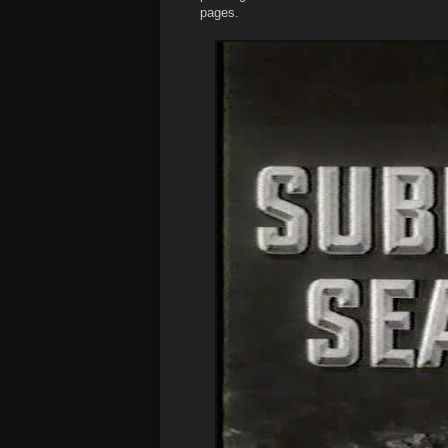
pages.