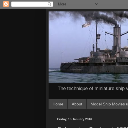
The technique of miniature ship v
Home
About
Model Ship Movies u
Friday, 15 January 2016