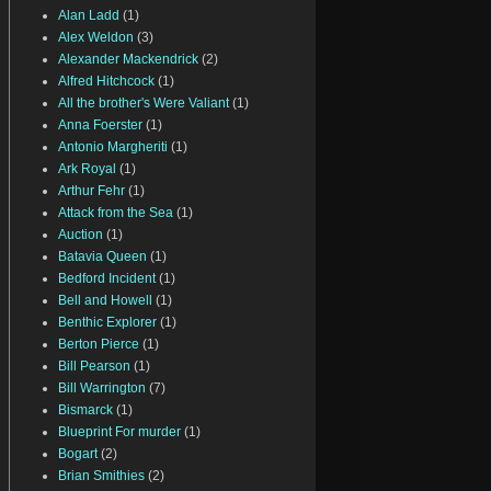
Alan Ladd
(1)
Alex Weldon
(3)
Alexander Mackendrick
(2)
Alfred Hitchcock
(1)
All the brother's Were Valiant
(1)
Anna Foerster
(1)
Antonio Margheriti
(1)
Ark Royal
(1)
Arthur Fehr
(1)
Attack from the Sea
(1)
Auction
(1)
Batavia Queen
(1)
Bedford Incident
(1)
Bell and Howell
(1)
Benthic Explorer
(1)
Berton Pierce
(1)
Bill Pearson
(1)
Bill Warrington
(7)
Bismarck
(1)
Blueprint For murder
(1)
Bogart
(2)
Brian Smithies
(2)