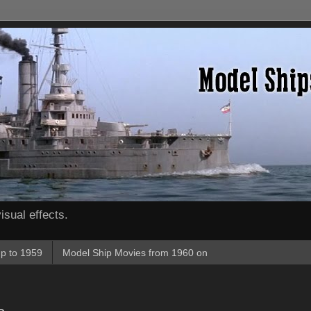
isual effects.
p to 1959
Model Ship Movies from 1960 on