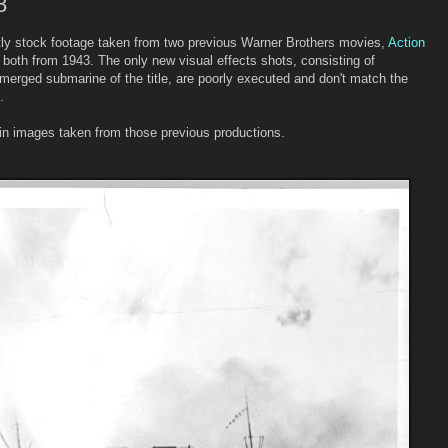
8
ntly stock footage taken from two previous Warner Brothers movies,
Action
both from 1943. The only new visual effects shots, consisting of
bmerged submarine of the title, are poorly executed and don't match the
.
tain images taken from those previous productions.