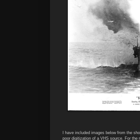
I have included images below from the shot
poor digitization of a VHS source. For the 