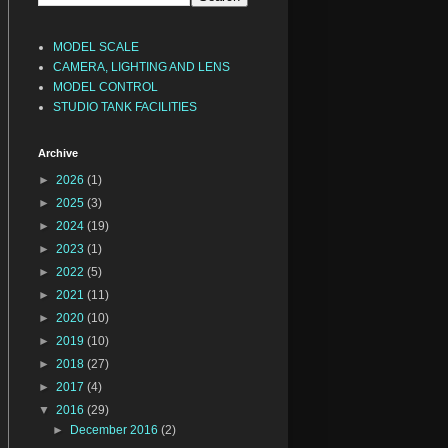
MODEL SCALE
CAMERA, LIGHTING AND LENS
MODEL CONTROL
STUDIO TANK FACILITIES
Archive
►
2026
(1)
►
2025
(3)
►
2024
(19)
►
2023
(1)
►
2022
(5)
►
2021
(11)
►
2020
(10)
►
2019
(10)
►
2018
(27)
►
2017
(4)
▼
2016
(29)
►
December 2016
(2)