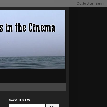
Search This Blog