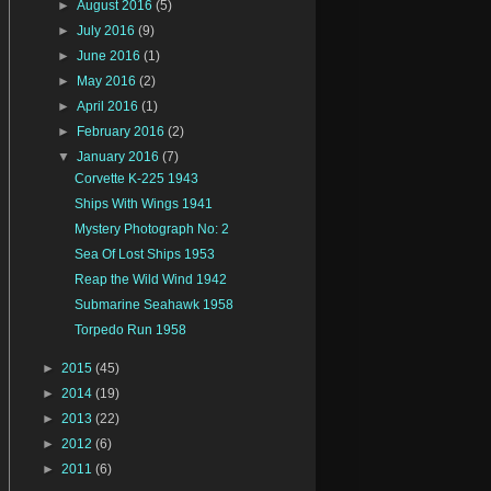
►
August 2016
(5)
►
July 2016
(9)
►
June 2016
(1)
►
May 2016
(2)
►
April 2016
(1)
►
February 2016
(2)
▼
January 2016
(7)
Corvette K-225 1943
Ships With Wings 1941
Mystery Photograph No: 2
Sea Of Lost Ships 1953
Reap the Wild Wind 1942
Submarine Seahawk 1958
Torpedo Run 1958
►
2015
(45)
►
2014
(19)
►
2013
(22)
►
2012
(6)
►
2011
(6)