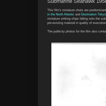
Submarine Seahawk 195
This film's miniature shots are predomina
in the North Atlantic
and
Destination Tokyo
miniature sinking ships falling onto the su
pre-existing material in quality of execution
The publicity photos for the film also con