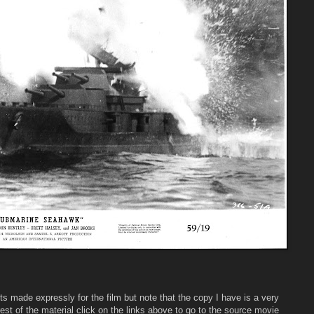
s made expressly for the film but note that the copy I have is a very
rest of the material click on the links above to go to the source movie