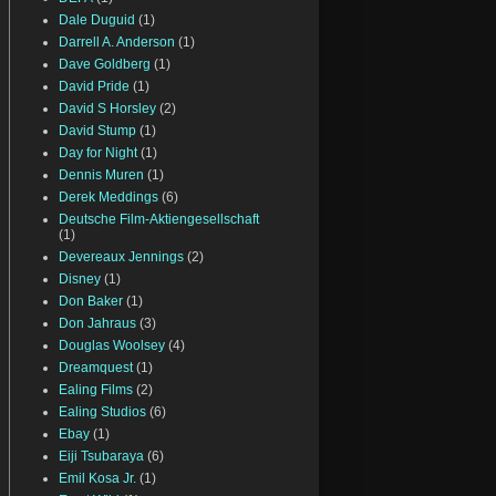
Dale Duguid
(1)
Darrell A. Anderson
(1)
Dave Goldberg
(1)
David Pride
(1)
David S Horsley
(2)
David Stump
(1)
Day for Night
(1)
Dennis Muren
(1)
Derek Meddings
(6)
Deutsche Film-Aktiengesellschaft
(1)
Devereaux Jennings
(2)
Disney
(1)
Don Baker
(1)
Don Jahraus
(3)
Douglas Woolsey
(4)
Dreamquest
(1)
Ealing Films
(2)
Ealing Studios
(6)
Ebay
(1)
Eiji Tsubaraya
(6)
Emil Kosa Jr.
(1)