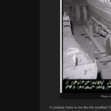
Photo cr
It certainly looks to me like the modified 