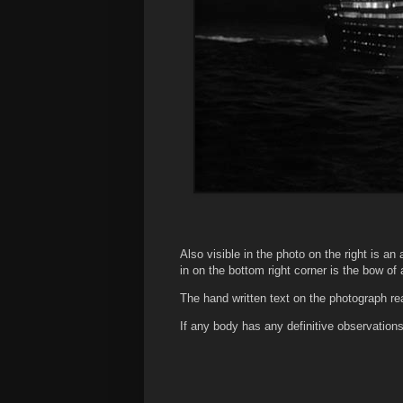
Also visible in the photo on the right is an 
in on the bottom right corner is the bow of
The hand written text on the photograph re
If any body has any definitive observati