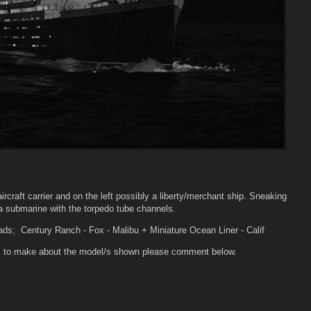
aircraft carrier and on the left possibly a liberty/merchant ship. Sneaking
 a submarine with the torpedo tube channels.
ads; Century Ranch - Fox - Malibu + Miniature Ocean Liner - Calif
ons to make about the model/s shown please comment below.