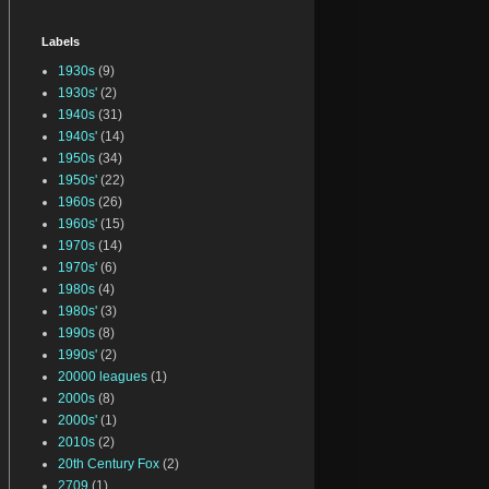
Labels
1930s
(9)
1930s'
(2)
1940s
(31)
1940s'
(14)
1950s
(34)
1950s'
(22)
1960s
(26)
1960s'
(15)
1970s
(14)
1970s'
(6)
1980s
(4)
1980s'
(3)
1990s
(8)
1990s'
(2)
20000 leagues
(1)
2000s
(8)
2000s'
(1)
2010s
(2)
20th Century Fox
(2)
2709
(1)