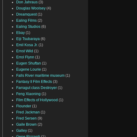
Don Jahraus
(3)
Douglas Woolsey
(4)
Dreamquest
(1)
Ealing Films
(2)
Ealing Studios
(6)
Ebay
(1)
Eiji Tsubaraya
(6)
Emil Kosa Jr.
(1)
Ernst Wild
(1)
Errol Flynn
(1)
Eugen Shuftan
(1)
Eugene Lourie
(1)
Falls River maritime museum
(1)
Fantasy II Film Effects
(3)
Farragut class Destroyer
(1)
Feng Xiaoning
(1)
Film Effects of Hollywood
(1)
Flounder
(1)
Fred Jackman
(1)
Fred Sersen
(9)
Gaile Brown
(2)
Galley
(1)
Gene Rizzardi
(1)