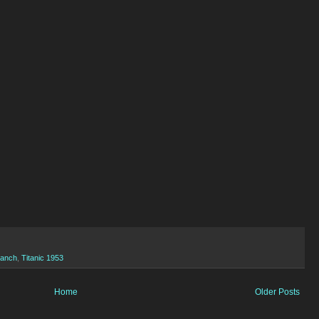
Ranch
,
Titanic 1953
Home
Older Posts