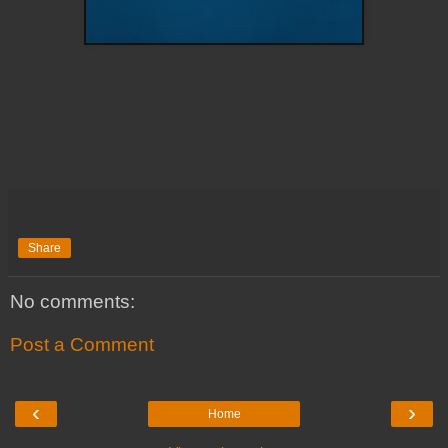
Share
No comments:
Post a Comment
‹
›
Home