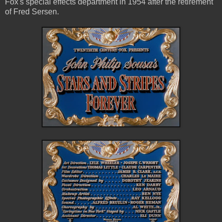
Fox's special effects department in 1954 after the retirement
of Fred Sersen.