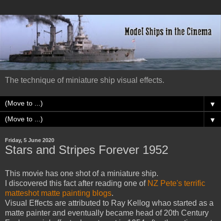
The technique of miniature ship visual effects.
▼
▼
Friday, 5 June 2020
Stars and Stripes Forever 1952
This movie has one shot of a miniature ship.
I discovered this fact after reading one of
NZ Pete's terrific
matteshot matte painting blogs
.
Visual Effects are attributed to Ray Kellog whao started as a
matte painter and eventually became head of 20th Century