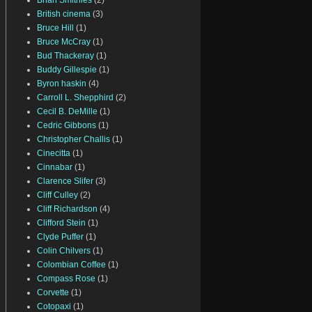
Brian Smithies
(2)
British cinema
(3)
Bruce Hill
(1)
Bruce McCray
(1)
Bud Thackeray
(1)
Buddy Gillespie
(1)
Byron haskin
(4)
Carroll L. Shepphird
(2)
Cecil B. DeMille
(1)
Cedric Gibbons
(1)
Christopher Challis
(1)
Cinecitta
(1)
Cinnabar
(1)
Clarence Slifer
(3)
Cliff Culley
(2)
Cliff Richardson
(4)
Clifford Stein
(1)
Clyde Puffer
(1)
Colin Chilvers
(1)
Colombian Coffee
(1)
Compass Rose
(1)
Corvette
(1)
Cotopaxi
(1)