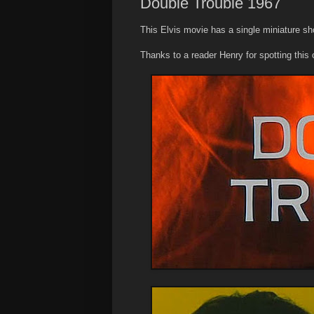
Double Trouble 1967
This Elvis movie has a single miniature sho
Thanks to a reader Henry for spotting this 