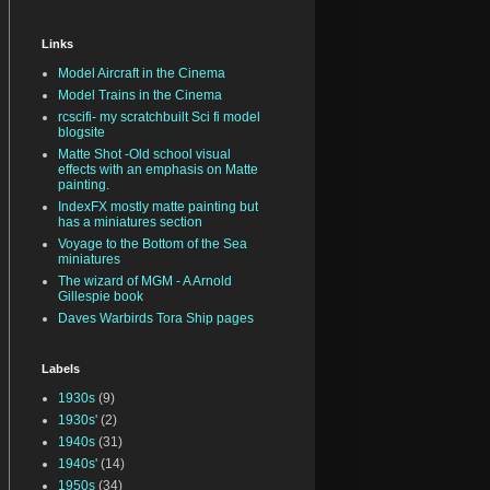
Links
Model Aircraft in the Cinema
Model Trains in the Cinema
rcscifi- my scratchbuilt Sci fi model
blogsite
Matte Shot -Old school visual
effects with an emphasis on Matte
painting.
IndexFX mostly matte painting but
has a miniatures section
Voyage to the Bottom of the Sea
miniatures
The wizard of MGM - A Arnold
Gillespie book
Daves Warbirds Tora Ship pages
Labels
1930s
(9)
1930s'
(2)
1940s
(31)
1940s'
(14)
1950s
(34)