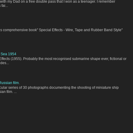
a with my Dad on a free double pass that I won as a teenager. I remember
fai...
his comprehensive book" Special Effects - Wire, Tape and Rubber Band Style"
 Sea 1954
Effects (1955). Probably the most recognised submarine shape ever, fictional or
des...
ussian film.
acular series of 30 photographs documenting the shooting of miniature ship
n film. ...