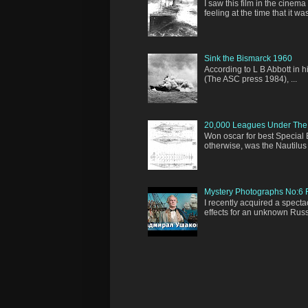
I saw this film in the cinem
feeling at the time that it was 
Sink the Bismarck 1960
According to L B Abbott in 
(The ASC press 1984), ...
20,000 Leagues Under The
Won oscar for best Special 
otherwise, was the Nautilus 
Mystery Photographs No:6 R
I recently acquired a spect
effects for an unknown Russia