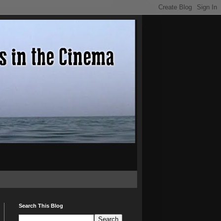
Search This Blog