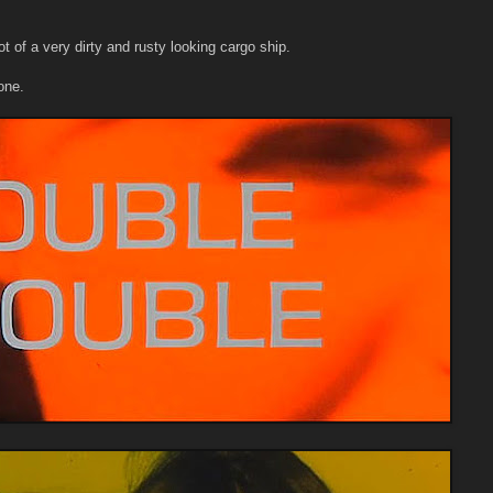
t of a very dirty and rusty looking cargo ship.
one.