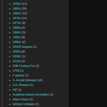
1950s'
(22)
1960s
(26)
1960s'
(15)
1970s
(14)
1970s'
(6)
1980s
(4)
1980s'
(3)
1990s
(8)
1990s'
(2)
20000 leagues
(1)
2000s
(8)
2000s'
(1)
2010s
(2)
20th Century Fox
(2)
2709
(1)
4 stacker
(1)
A. Arnold Gillespie
(16)
A.D. Flowers
(1)
AIP
(1)
Academy Award nomination
(1)
Adam Grace
(1)
Admiral Ushakov
(1)