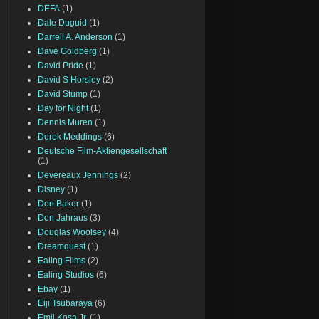
DEFA
(1)
Dale Duguid
(1)
Darrell A. Anderson
(1)
Dave Goldberg
(1)
David Pride
(1)
David S Horsley
(2)
David Stump
(1)
Day for Night
(1)
Dennis Muren
(1)
Derek Meddings
(6)
Deutsche Film-Aktiengesellschaft
(1)
Devereaux Jennings
(2)
Disney
(1)
Don Baker
(1)
Don Jahraus
(3)
Douglas Woolsey
(4)
Dreamquest
(1)
Ealing Films
(2)
Ealing Studios
(6)
Ebay
(1)
Eiji Tsubaraya
(6)
Emil Kosa Jr.
(1)