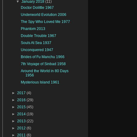
▼
January 2018
(11)
Doctor Dolittle 1967
Underworld Evolution 2006
The Spy Who Loved Me 1977
Phantom 2013
Double Trouble 1967
Souls At Sea 1937
Unconquered 1947
Brides of Fu Manchu 1966
7th Voyage of Sinbad 1958
Around the World in 80 Days
1956
Mysterious Island 1961
►
2017
(4)
►
2016
(29)
►
2015
(45)
►
2014
(19)
►
2013
(22)
►
2012
(6)
►
2011
(6)