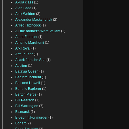
Akula class
(1)
Alan Ladd
(1)
Alex Weldon
(3)
Alexander Mackendrick
(2)
Alfred Hitchcock
(1)
All the brother's Were Valiant
(1)
Anna Foerster
(1)
Antonio Margheriti
(1)
Ark Royal
(1)
Arthur Fehr
(1)
Attack from the Sea
(1)
Auction
(1)
Batavia Queen
(1)
Bedford Incident
(1)
Bell and Howell
(1)
Benthic Explorer
(1)
Berton Pierce
(1)
Bill Pearson
(1)
Bill Warrington
(7)
Bismarck
(1)
Blueprint For murder
(1)
Bogart
(2)