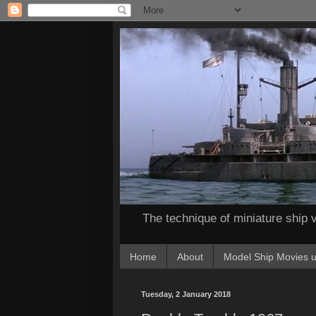
The technique of miniature ship v
Home
About
Model Ship Movies u
Tuesday, 2 January 2018