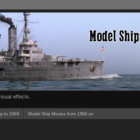
isual effects.
p to 1959
Model Ship Movies from 1960 on