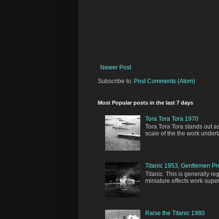
Newer Post
Subscribe to:
Post Comments (Atom)
Most Popular posts in the last 7 days
Tora Tora Tora 1970
Tora Tora Tora stands out as
scale of the the work undert
Titanic 1953, Gentlemen Pr
Titanic This is generally re
miniature effects work super
Raise the Titanic 1980