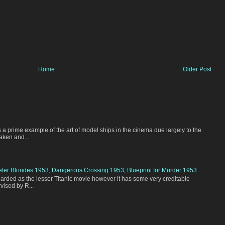
Home
Older Post
 a prime example of the art of model ships in the cinema due largely to the
aken and...
efer Blondes 1953, Dangerous Crossing 1953, Blueprint for Murder 1953.
garded as the lesser Titanic movie however it has some very creditable
vised by R...