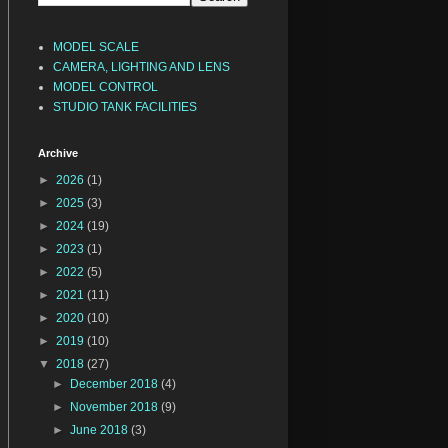
MODEL SCALE
CAMERA, LIGHTING AND LENS
MODEL CONTROL
STUDIO TANK FACILITIES
Archive
►
2026
(1)
►
2025
(3)
►
2024
(19)
►
2023
(1)
►
2022
(5)
►
2021
(11)
►
2020
(10)
►
2019
(10)
▼
2018
(27)
►
December 2018
(4)
►
November 2018
(9)
►
June 2018
(3)