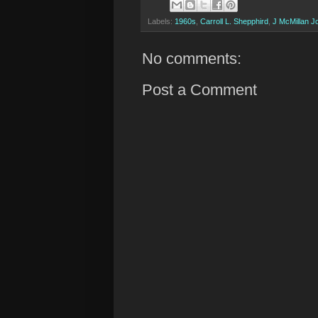
Labels:
1960s
,
Carroll L. Shepphird
,
J McMillan J
No comments:
Post a Comment