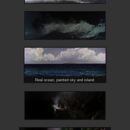
Real ocean, painted sky and island.