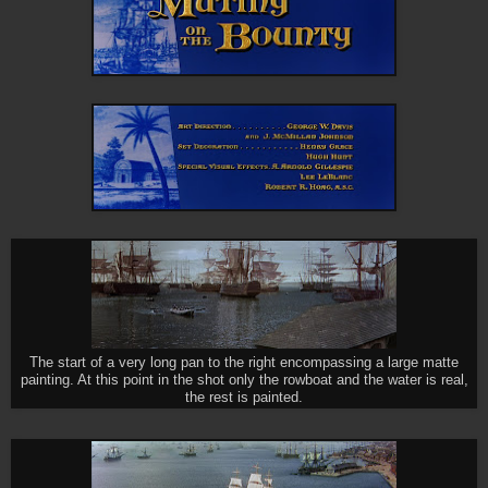
The start of a very long pan to the right encompassing a large matte
painting. At this point in the shot only the rowboat and the water is real,
the rest is painted.