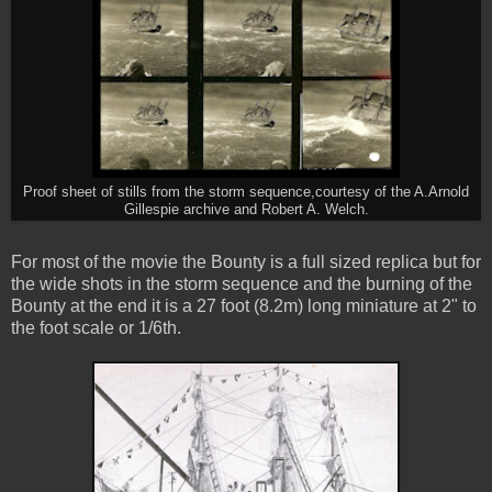
Proof sheet of stills from the storm sequence,courtesy of the A.Arnold
Gillespie archive and Robert A. Welch.
For most of the movie the Bounty is a full sized replica but for
the wide shots in the storm sequence and the burning of the
Bounty at the end it is a 27 foot (8.2m) long miniature at 2" to
the foot scale or 1/6th.