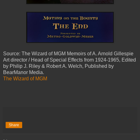
Source: The Wizard of MGM Memoirs of A. Arnold Gillespie
Art director / Head of Special Effects from 1924-1965, Edited
by Philip J. Riley & Robert A. Welch, Published by
BearManor Media.
The Wizard of MGM
Share