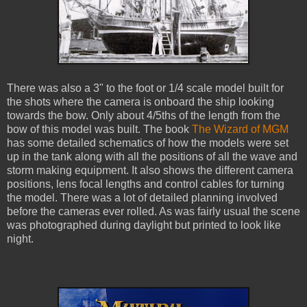
There was also a 3" to the foot or 1/4 scale model built for
the shots where the camera is onboard the ship looking
towards the bow. Only about 4/5ths of the length from the
bow of this model was built. The book
The Wizard of MGM
has some detailed schematics of how the models were set
up in the tank along with all the positions of all the wave and
storm making equipment. It also shows the different camera
positions, lens focal lengths and control cables for turning
the model. There was a lot of detailed planning involved
before the cameras ever rolled. As was fairly usual the scene
was photographed during daylight but printed to look like
night.