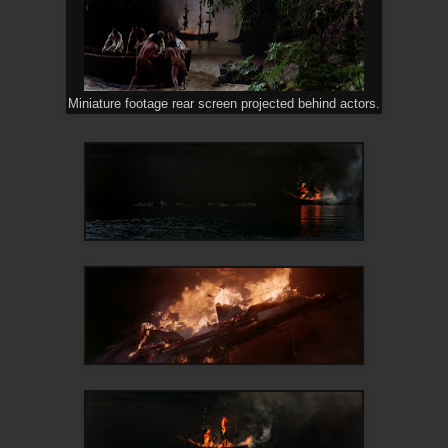
Miniature footage rear screen projected behind actors.