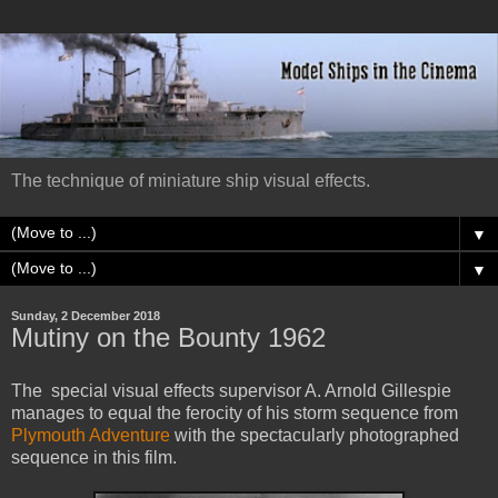
The technique of miniature ship visual effects.
▼
▼
Sunday, 2 December 2018
Mutiny on the Bounty 1962
The special visual effects supervisor A. Arnold Gillespie
manages to equal the ferocity of his storm sequence from
Plymouth Adventure
with the spectacularly photographed
sequence in this film.