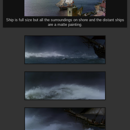
Ship is full size but all the surroundings on shore and the distant ships
are a matte painting.