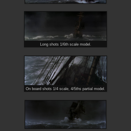
Long shots 1/6th scale model.
On board shots 1/4 scale, 4/5ths partial model.