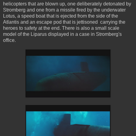
helicopters that are blown up, one deliberately detonated by
Stromberg and one from a missile fired by the underwater
Lotus, a speed boat that is ejected from the side of the
Atlantis and an escape pod that is jettisoned carrying the
heroes to safety at the end. There is also a small scale
model of the Liparus displayed in a case in Stromberg's
office.