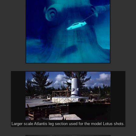
Larger scale Atlantis leg section used for the model Lotus shots.