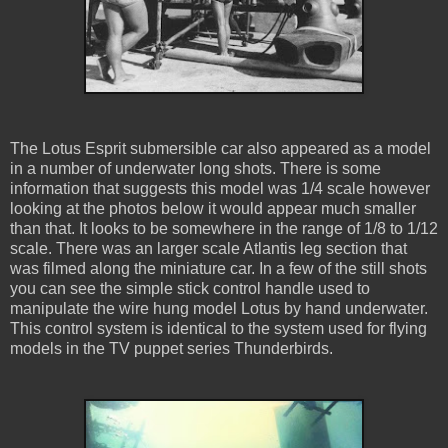
The Lotus Esprit submersible car also appeared as a model
in a number of underwater long shots. There is some
information that suggests this model was 1/4 scale however
looking at the photos below it would appear much smaller
than that. It looks to be somewhere in the range of 1/8 to 1/12
scale. There was an larger scale Atlantis leg section that
was filmed along the miniature car. In a few of the still shots
you can see the simple stick control handle used to
manipulate the wire hung model Lotus by hand underwater.
This control system is identical to the system used for flying
models in the TV puppet series Thunderbirds.