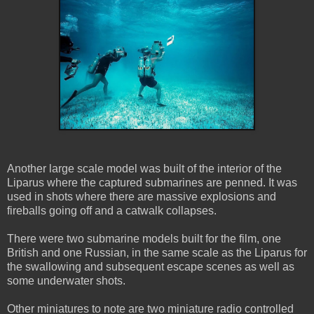
Another large scale model was built of the interior of the
Liparus where the captured submarines are penned. It was
used in shots where there are massive explosions and
fireballs going off and a catwalk collapses.
There were two submarine models built for the film, one
British and one Russian, in the same scale as the Liparus for
the swallowing and subsequent escape scenes as well as
some underwater shots.
Other miniatures to note are two miniature radio controlled