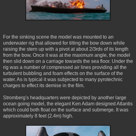
For the sinking scene the model was mounted to an
underwater rig that allowed for tilting the bow down while
raising the stern up with a pivot at about 2/3rds of its length
from the bow. Once it was at the maximum angle, the model
then slid down on a carriage towards the sea floor. Under the
rig was a number of compressed air lines providing all the
turbulent bubbling and foam effects on the surface of the
water. As is typical it was subjected to many pyrotechnic
charges to effect its demise in the film.
Stromberg's headquarters were depicted by another large
ocean going model, the elegant Ken Adam designed Atlantis
which could both float on the surface and submerge. It was
approximately 8 feet (2.4m) high.