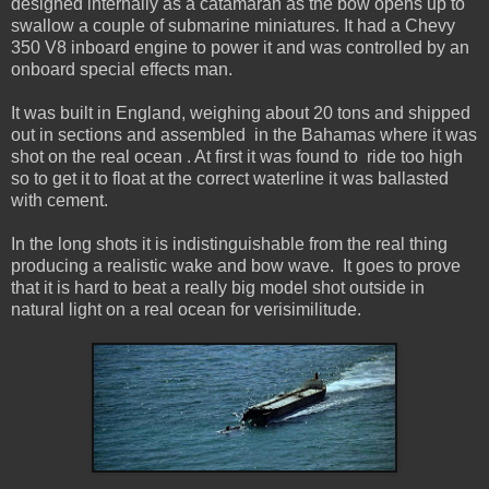
designed internally as a catamaran as the bow opens up to
swallow a couple of submarine miniatures. It had a Chevy
350 V8 inboard engine to power it and was controlled by an
onboard special effects man.
It was built in England, weighing about 20 tons and shipped
out in sections and assembled in the Bahamas where it was
shot on the real ocean . At first it was found to ride too high
so to get it to float at the correct waterline it was ballasted
with cement.
In the long shots it is indistinguishable from the real thing
producing a realistic wake and bow wave. It goes to prove
that it is hard to beat a really big model shot outside in
natural light on a real ocean for verisimilitude.