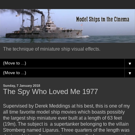
The technique of miniature ship visual effects.
▼
▼
Sunday, 7 January 2018
The Spy Who Loved Me 1977
Supervised by Derek Meddings at his best, this is one of my
all time favorite model ship movies which boasts possibly
the largest ship miniature ever built at a length of 63 feet
(19m). The subject is a supertanker belonging to the villain
Stromberg named Liparus. Three quarters of the length was