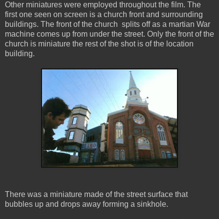
Other miniatures were employed throughout the film. The
first one seen on screen is a church front and surrounding
buildings. The front of the church splits off as a martian War
machine comes up from under the street. Only the front of the
church is miniature the rest of the shot is of the location
building.
There was a miniature made of the street surface that
bubbles up and drops away forming a sinkhole.