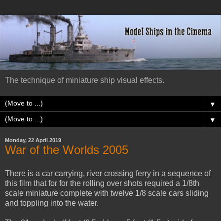
The technique of miniature ship visual effects.
▼
▼
Monday, 22 April 2019
War of the Worlds 2005
There is a car carrying, river crossing ferry in a sequence of
this film that for for the rolling over shots required a 1/8th
scale miniature complete with twelve 1/8 scale cars sliding
and toppling into the water.