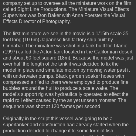
company set up to oversee all the miniature work on the film
called Sight Line Productions. The Miniature Visual Effects
Supervisor was Don Baker with Anna Foerster the Visual
Effects Director of Photography.
The first miniature we see in the movie is a 1/15th scale 35
foot long (10.6m) Japanese fish factory ship built by
Cinnabar. The miniature was shot in a tank built for Titanic
(1997) called the Acton tank located in the Californian desert
and about 60 feet square (18m). Because the model was just
over half the length of the tank it was decided to fix the
model in place and simulate motion by moving water past it
with underwater pumps. Black garden soaker hoses with
compressed air fed to them were employed to produce fine
bubbles around the hull to produce a scale wake. The
model's support rig was hydraulically operated to effect the
rapid roll effect caused by the as yet unseen monster. The
sequence was shot at 120 frames per second
Originally in the script this vessel was going to be a
supertanker and construction had already started when the
production decided to change it to some form of fish