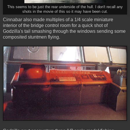
This seems to be just the rear underside of the hull. I don't recall any
shots in the movie of this so it may have been cut.
Cinnabar also made multiples of a 1/4 scale miniature
interior of the bridge control room for a quick shot of
Godzilla's tail smashing through the windows sending some
composited stuntmen flying.