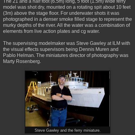
The 21 and a half foot (6.5m) long, 5 foot (1.5m) wide ferry
model was shot dry, mounted on a rotating spit about 10 feet
(3m) above the stage floor. For underwater shots it was
photographed in a denser smoke filled stage to represent the
murky depths of the river. All the water was a combination of
elements from live action plates and cg water.
The supervising modelmaker was Steve Gawley at ILM with
the visual effects supervisors being Dennis Muren and
Pablo Helman. The miniatures director of photography was
Marty Rosenberg.
Steve Gawley and the ferry miniature.