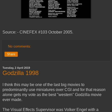
Source: - CINEFEX #103 October 2005.
No comments:
Share
Tuesday, 2 April 2019
Godzilla 1998
I think this may be one of the last big movies to
predominantly use miniatures over CGI and for that reason
alone gets my vote as the best "western" Godzilla movie
ever made.
The Visual Effects Supervisor was Volker Engel with a