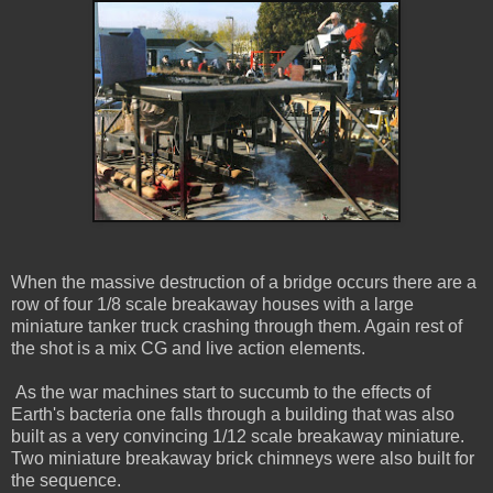
When the massive destruction of a bridge occurs there are a
row of four 1/8 scale breakaway houses with a large
miniature tanker truck crashing through them. Again rest of
the shot is a mix CG and live action elements.
As the war machines start to succumb to the effects of
Earth's bacteria one falls through a building that was also
built as a very convincing 1/12 scale breakaway miniature.
Two miniature breakaway brick chimneys were also built for
the sequence.