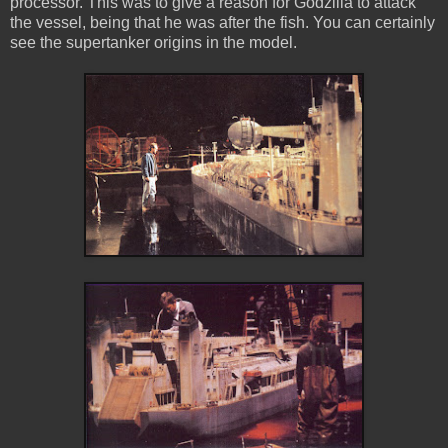
processor. This was to give a reason for Godzilla to attack
the vessel, being that he was after the fish. You can certainly
see the supertanker origins in the model.