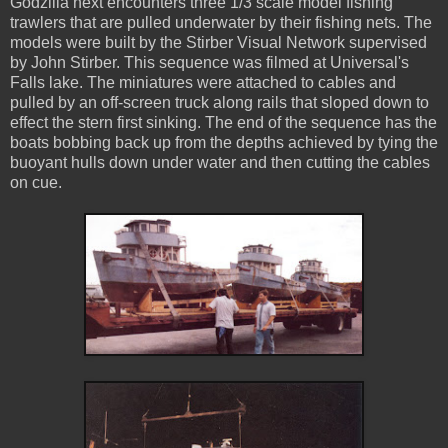
Godzilla next encounters three 1/3 scale model fishing
trawlers that are pulled underwater by their fishing nets. The
models were built by the Stirber Visual Network supervised
by John Stirber. This sequence was filmed at Universal's
Falls lake. The miniatures were attached to cables and
pulled by an off-screen truck along rails that sloped down to
effect the stern first sinking. The end of the sequence has the
boats bobbing back up from the depths achieved by tying the
buoyant hulls down under water and then cutting the cables
on cue.