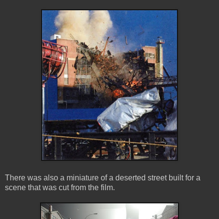
There was also a miniature of a deserted street built for a
scene that was cut from the film.