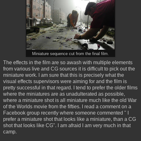
Miniature sequence cut from the final film.
The effects in the film are so awash with multiple elements
from various live and CG sources it is difficult to pick out the
miniature work. I am sure that this is precisely what the
visual effects supervisors were aiming for and the film is
pretty successful in that regard. I tend to prefer the older films
where the miniatures are as unadulterated as possible,
where a miniature shot is all miniature much like the old War
of the Worlds movie from the fifties. I read a comment on a
Facebook group recently where someone commented " I
prefer a miniature shot that looks like a miniature, than a CG
shot that looks like CG". I am afraid I am very much in that
camp.