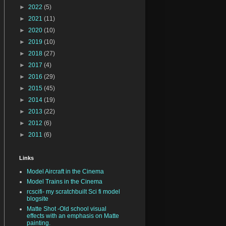
►
2022
(5)
►
2021
(11)
►
2020
(10)
►
2019
(10)
►
2018
(27)
►
2017
(4)
►
2016
(29)
►
2015
(45)
►
2014
(19)
►
2013
(22)
►
2012
(6)
►
2011
(6)
Links
Model Aircraft in the Cinema
Model Trains in the Cinema
rcscifi- my scratchbuilt Sci fi model
blogsite
Matte Shot -Old school visual
effects with an emphasis on Matte
painting.