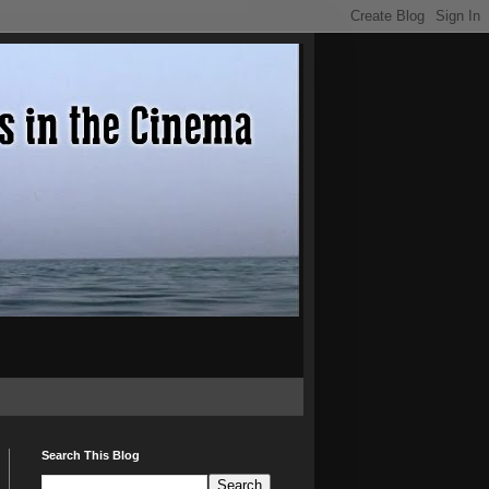
Search This Blog