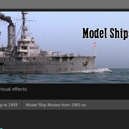
isual effects.
p to 1959
Model Ship Movies from 1960 on