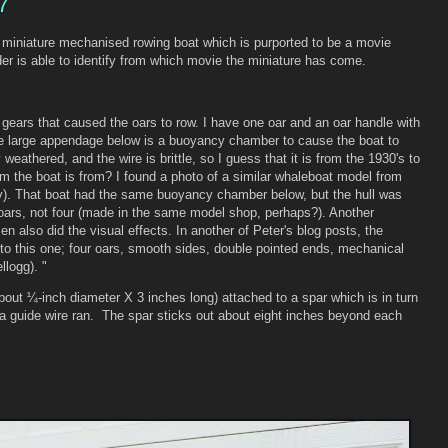
7
 miniature mechanised rowing boat which is purported to be a movie
er is able to identify from which movie the miniature has come.
 gears that caused the oars to row. I have one oar and an oar handle with
the large appendage below is a buoyancy chamber to cause the boat to
 weathered, and the wire is brittle, so I guess that it is from the 1930's to
lm the boat is from? I found a photo of a similar whaleboat model from
. That boat had the same buoyancy chamber below, but the hull was
 oars, not four (made in the same model shop, perhaps?). Another
sen also did the visual effects. In another of Peter's blog posts, the
 to this one; four oars, smooth sides, double pointed ends, mechanical
llogg). "
bout ¼-inch diameter X 3 inches long) attached to a spar which is in turn
h a guide wire ran. The spar sticks out about eight inches beyond each