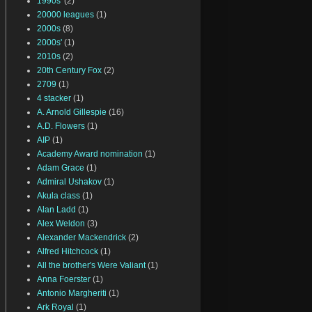
1990s'
(2)
20000 leagues
(1)
2000s
(8)
2000s'
(1)
2010s
(2)
20th Century Fox
(2)
2709
(1)
4 stacker
(1)
A. Arnold Gillespie
(16)
A.D. Flowers
(1)
AIP
(1)
Academy Award nomination
(1)
Adam Grace
(1)
Admiral Ushakov
(1)
Akula class
(1)
Alan Ladd
(1)
Alex Weldon
(3)
Alexander Mackendrick
(2)
Alfred Hitchcock
(1)
All the brother's Were Valiant
(1)
Anna Foerster
(1)
Antonio Margheriti
(1)
Ark Royal
(1)