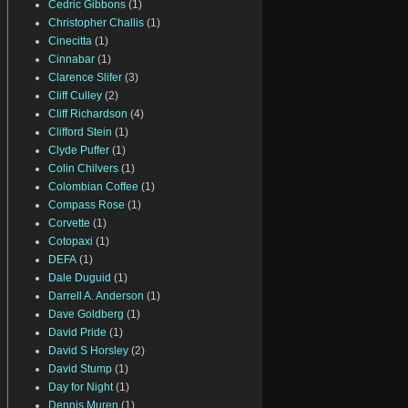
Cedric Gibbons
(1)
Christopher Challis
(1)
Cinecitta
(1)
Cinnabar
(1)
Clarence Slifer
(3)
Cliff Culley
(2)
Cliff Richardson
(4)
Clifford Stein
(1)
Clyde Puffer
(1)
Colin Chilvers
(1)
Colombian Coffee
(1)
Compass Rose
(1)
Corvette
(1)
Cotopaxi
(1)
DEFA
(1)
Dale Duguid
(1)
Darrell A. Anderson
(1)
Dave Goldberg
(1)
David Pride
(1)
David S Horsley
(2)
David Stump
(1)
Day for Night
(1)
Dennis Muren
(1)