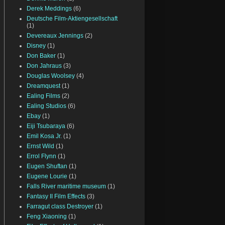
Derek Meddings
(6)
Deutsche Film-Aktiengesellschaft
(1)
Devereaux Jennings
(2)
Disney
(1)
Don Baker
(1)
Don Jahraus
(3)
Douglas Woolsey
(4)
Dreamquest
(1)
Ealing Films
(2)
Ealing Studios
(6)
Ebay
(1)
Eiji Tsubaraya
(6)
Emil Kosa Jr.
(1)
Ernst Wild
(1)
Errol Flynn
(1)
Eugen Shuftan
(1)
Eugene Lourie
(1)
Falls River maritime museum
(1)
Fantasy II Film Effects
(3)
Farragut class Destroyer
(1)
Feng Xiaoning
(1)