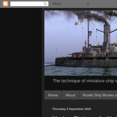
The technique of miniature ship v
Home
About
Model Ship Movies u
Thursday, 5 September 2024