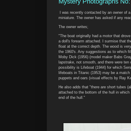
Mystery Photographs No:
I was recently contacted by an owner of a
miniature. The owner has asked if any read
The owner writes;
"The boat originally had a motor that drove
a doll's forearm attached. I surmise that 
float at the correct depth. The wood is very
the 1960's. Any suggestions as to which fi
Moby Dick (1956) (model maker Babs Gray)
lapstrake, not smooth, and there were ten
possibility is Lifeboat (1944) for which Ser
lifeboats in Titanic (1953) may be a match
puppets and oars (visual effects by Ray Ke
He also adds that "there are short tubes (a
attached to the bottom of the hull in whic
end of the hull."