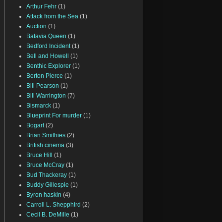
Arthur Fehr
(1)
Attack from the Sea
(1)
Auction
(1)
Batavia Queen
(1)
Bedford Incident
(1)
Bell and Howell
(1)
Benthic Explorer
(1)
Berton Pierce
(1)
Bill Pearson
(1)
Bill Warrington
(7)
Bismarck
(1)
Blueprint For murder
(1)
Bogart
(2)
Brian Smithies
(2)
British cinema
(3)
Bruce Hill
(1)
Bruce McCray
(1)
Bud Thackeray
(1)
Buddy Gillespie
(1)
Byron haskin
(4)
Carroll L. Shepphird
(2)
Cecil B. DeMille
(1)