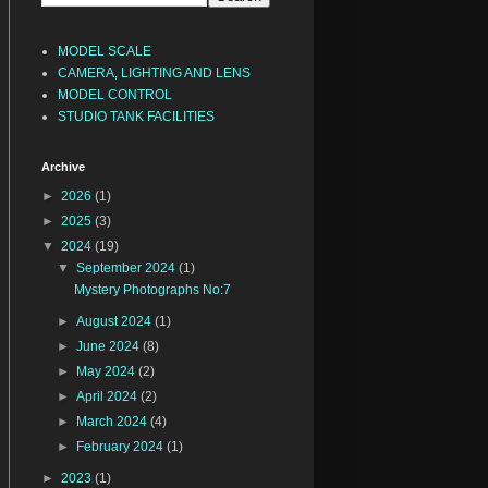
MODEL SCALE
CAMERA, LIGHTING AND LENS
MODEL CONTROL
STUDIO TANK FACILITIES
Archive
►
2026
(1)
►
2025
(3)
▼
2024
(19)
▼
September 2024
(1)
Mystery Photographs No:7
►
August 2024
(1)
►
June 2024
(8)
►
May 2024
(2)
►
April 2024
(2)
►
March 2024
(4)
►
February 2024
(1)
►
2023
(1)