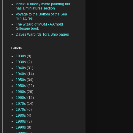
IndexFX mostly matte painting but
has a miniatures section
Voyage to the Bottom of the Sea
miniatures
The wizard of MGM - A Arnold
Gillespie book
Daves Warbirds Tora Ship pages
Labels
1930s
(9)
1930s'
(2)
1940s
(31)
1940s'
(14)
1950s
(34)
1950s'
(22)
1960s
(26)
1960s'
(15)
1970s
(14)
1970s'
(6)
1980s
(4)
1980s'
(3)
1990s
(8)