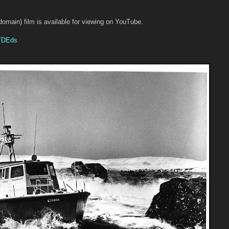
 domain) film is available for viewing on YouTube.
aTDEds