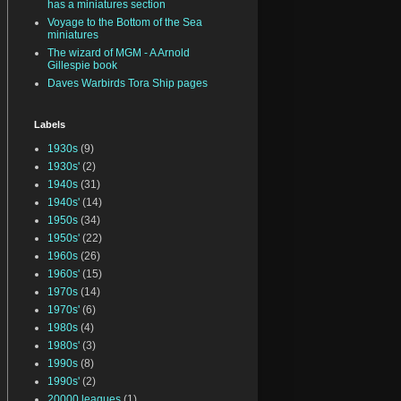
has a miniatures section
Voyage to the Bottom of the Sea
miniatures
The wizard of MGM - A Arnold
Gillespie book
Daves Warbirds Tora Ship pages
Labels
1930s
(9)
1930s'
(2)
1940s
(31)
1940s'
(14)
1950s
(34)
1950s'
(22)
1960s
(26)
1960s'
(15)
1970s
(14)
1970s'
(6)
1980s
(4)
1980s'
(3)
1990s
(8)
1990s'
(2)
20000 leagues
(1)