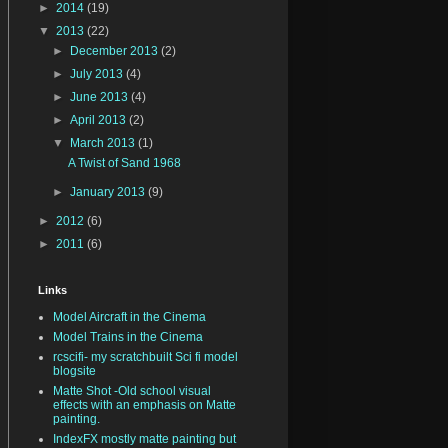
►
2014
(19)
▼
2013
(22)
►
December 2013
(2)
►
July 2013
(4)
►
June 2013
(4)
►
April 2013
(2)
▼
March 2013
(1)
A Twist of Sand 1968
►
January 2013
(9)
►
2012
(6)
►
2011
(6)
Links
Model Aircraft in the Cinema
Model Trains in the Cinema
rcscifi- my scratchbuilt Sci fi model
blogsite
Matte Shot -Old school visual
effects with an emphasis on Matte
painting.
IndexFX mostly matte painting but