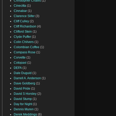
Christopher Challis
(1)
Cinecitta
(1)
Cinnabar
(1)
Clarence Slifer
(3)
Cliff Culley
(2)
Cliff Richardson
(4)
Clifford Stein
(1)
Clyde Puffer
(1)
Colin Chilvers
(1)
Colombian Coffee
(1)
Compass Rose
(1)
Corvette
(1)
Cotopaxi
(1)
DEFA
(1)
Dale Duguid
(1)
Darrell A. Anderson
(1)
Dave Goldberg
(1)
David Pride
(1)
David S Horsley
(2)
David Stump
(1)
Day for Night
(1)
Dennis Muren
(1)
Derek Meddings
(6)