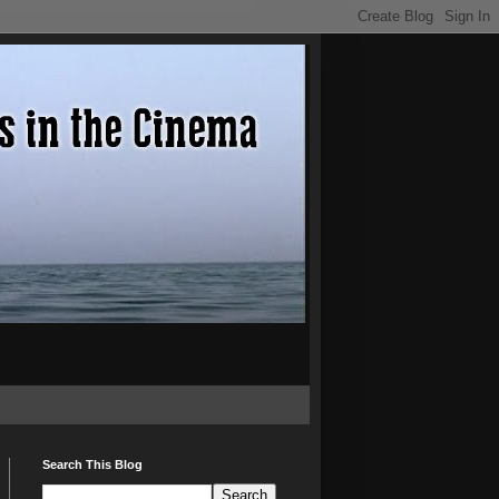
Search This Blog