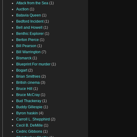
Attack from the Sea
(1)
Auction
(1)
Batavia Queen
(1)
Bedford Incident
(1)
Bell and Howell
(1)
Benthic Explorer
(1)
Berton Pierce
(1)
Bill Pearson
(1)
Bill Warrington
(7)
Bismarck
(1)
Blueprint For murder
(1)
Bogart
(2)
Brian Smithies
(2)
British cinema
(3)
Bruce Hill
(1)
Bruce McCray
(1)
Bud Thackeray
(1)
Buddy Gillespie
(1)
Byron haskin
(4)
Carroll L. Shepphird
(2)
Cecil B. DeMille
(1)
Cedric Gibbons
(1)