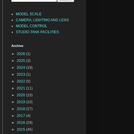
MODEL SCALE
CAMERA, LIGHTING AND LENS
MODEL CONTROL
STUDIO TANK FACILITIES
Archive
►
2026
(1)
►
2025
(3)
►
2024
(19)
►
2023
(1)
►
2022
(5)
►
2021
(11)
►
2020
(10)
►
2019
(10)
►
2018
(27)
►
2017
(4)
►
2016
(29)
►
2015
(45)