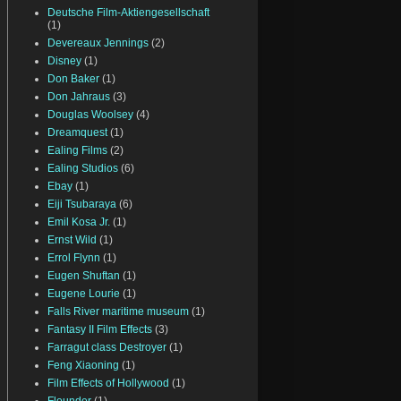
Deutsche Film-Aktiengesellschaft
(1)
Devereaux Jennings
(2)
Disney
(1)
Don Baker
(1)
Don Jahraus
(3)
Douglas Woolsey
(4)
Dreamquest
(1)
Ealing Films
(2)
Ealing Studios
(6)
Ebay
(1)
Eiji Tsubaraya
(6)
Emil Kosa Jr.
(1)
Ernst Wild
(1)
Errol Flynn
(1)
Eugen Shuftan
(1)
Eugene Lourie
(1)
Falls River maritime museum
(1)
Fantasy II Film Effects
(3)
Farragut class Destroyer
(1)
Feng Xiaoning
(1)
Film Effects of Hollywood
(1)