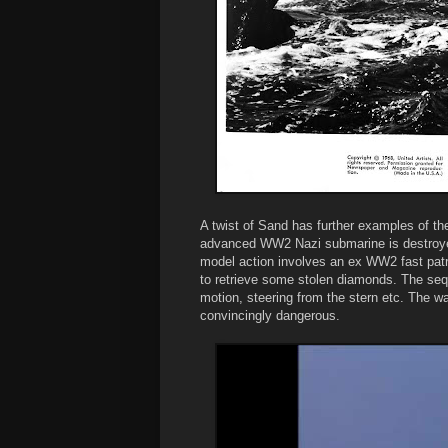
A twist of Sand has further examples of th
advanced WW2 Nazi submarine is destroyed
model action involves an ex WW2 fast patro
to retrieve some stolen diamonds. The seq
motion, steering from the stern etc. The w
convincingly dangerous.