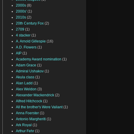
2000s
(8)
2000s'
(1)
2010s
(2)
20th Century Fox
(2)
2709
(1)
4 stacker
(1)
A. Arnold Gillespie
(16)
A.D. Flowers
(1)
AIP
(1)
Academy Award nomination
(1)
Adam Grace
(1)
Admiral Ushakov
(1)
Akula class
(1)
Alan Ladd
(1)
Alex Weldon
(3)
Alexander Mackendrick
(2)
Alfred Hitchcock
(1)
All the brother's Were Valiant
(1)
Anna Foerster
(1)
Antonio Margheriti
(1)
Ark Royal
(1)
Arthur Fehr
(1)