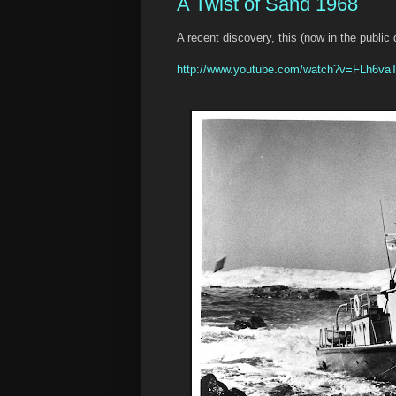
A Twist of Sand 1968
A recent discovery, this (now in the public
http://www.youtube.com/watch?v=FLh6v