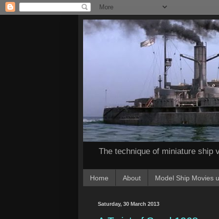
The technique of miniature ship v
Home
About
Model Ship Movies u
Saturday, 30 March 2013