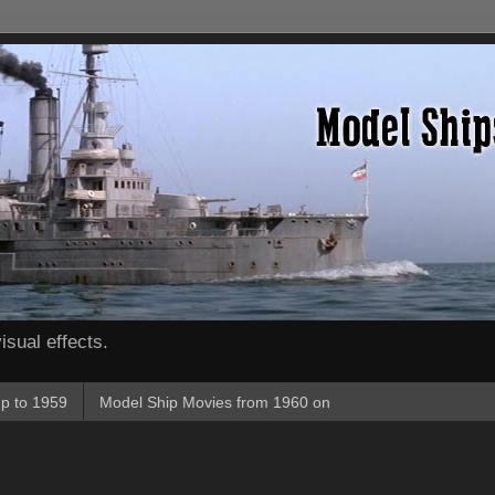
isual effects.
p to 1959
Model Ship Movies from 1960 on