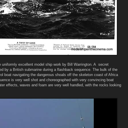
e uniformly excellent model ship work by Bill Warrington. A secret
 by a British submarine during a flashback sequence. The bulk of the
l boat navigating the dangerous shoals off the skeleton coast of Africa
uence is very well shot and choreographed with very convincing boat
ater effects, waves and foam are very well handled, with the rocks looking