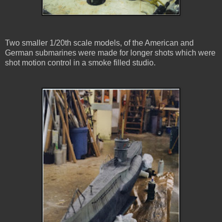
Two smaller 1/20th scale models, of the American and
German submarines were made for longer shots which were
shot motion control in a smoke filled studio.