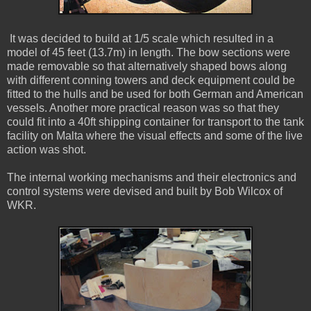
It was decided to build at 1/5 scale which resulted in a
model of 45 feet (13.7m) in length. The bow sections were
made removable so that alternatively shaped bows along
with different conning towers and deck equipment could be
fitted to the hulls and be used for both German and American
vessels. Another more practical reason was so that they
could fit into a 40ft shipping container for transport to the tank
facility on Malta where the visual effects and some of the live
action was shot.
The internal working mechanisms and their electronics and
control systems were devised and built by Bob Wilcox of
WKR.