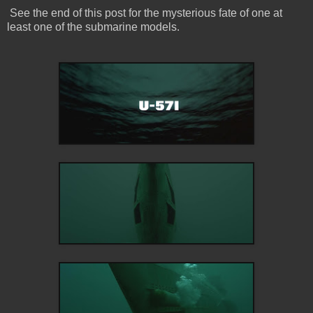
See the end of this post for the mysterious fate of one at
least one of the submarine models.