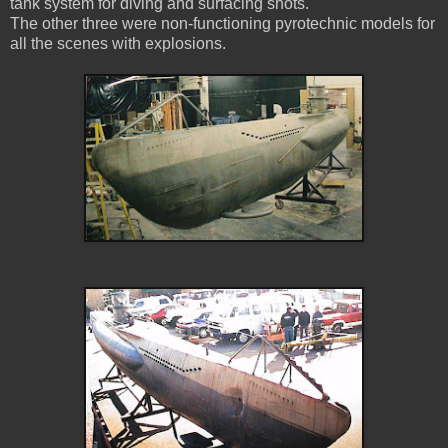
tank system for diving and surfacing shots.
The other three were non-functioning pyrotechnic models for
all the scenes with explosions.