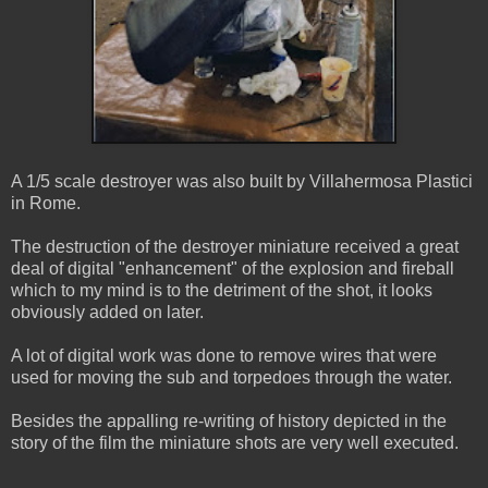
A 1/5 scale destroyer was also built by Villahermosa Plastici
in Rome.
The destruction of the destroyer miniature received a great
deal of digital "enhancement" of the explosion and fireball
which to my mind is to the detriment of the shot, it looks
obviously added on later.
A lot of digital work was done to remove wires that were
used for moving the sub and torpedoes through the water.
Besides the appalling re-writing of history depicted in the
story of the film the miniature shots are very well executed.