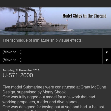
The technique of miniature ship visual effects.
▼
▼
Saturday, 24 November 2018
U-571 2000
Five model Submarines were constructed at Grant McCune
Design, supervised by Monty Shook.
One was fully rigged out model for tank work that had
working propellers, rudder and dive planes.
One was designed for towing out at sea and had a ballast