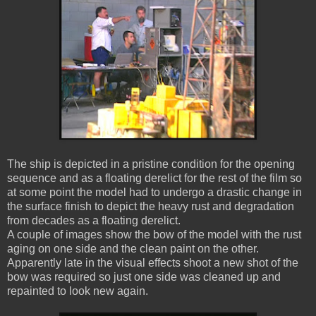
The ship is depicted in a pristine condition for the opening
sequence and as a floating derelict for the rest of the film so
at some point the model had to undergo a drastic change in
the surface finish to depict the heavy rust and degradation
from decades as a floating derelict.
A couple of images show the bow of the model with the rust
aging on one side and the clean paint on the other.
Apparently late in the visual effects shoot a new shot of the
bow was required so just one side was cleaned up and
repainted to look new again.