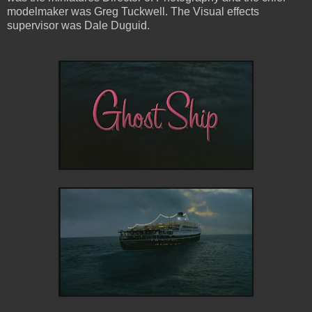
modelmaker was Greg Tuckwell. The Visual effects
supervisor was Dale Duguid.