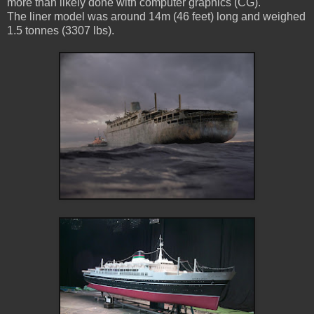
more than likely done with computer graphics (CG).
The liner model was around 14m (46 feet) long and weighed
1.5 tonnes (3307 lbs).