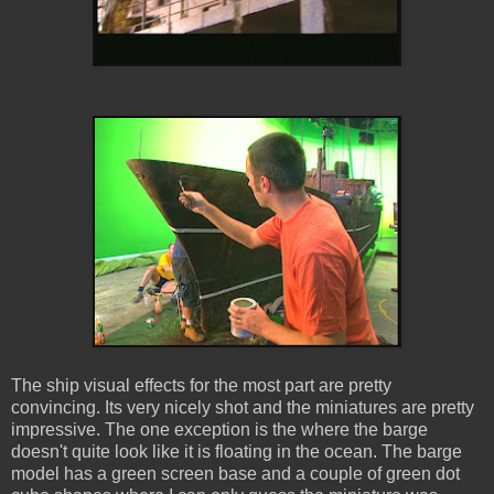
The ship visual effects for the most part are pretty
convincing. Its very nicely shot and the miniatures are pretty
impressive. The one exception is the where the barge
doesn't quite look like it is floating in the ocean. The barge
model has a green screen base and a couple of green dot