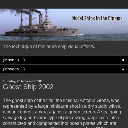
The technique of miniature ship visual effects.
▼
▼
Tuesday, 20 November 2018
Ghost Ship 2002
The ghost ship of the title, the fictional Antonia Graza, was
represented by a large miniature shot in a dry studio with a
motion control camera against a green screen. A sea going
salvage tug and some type of processing barge were also
constructed and composited into ocean plates which are