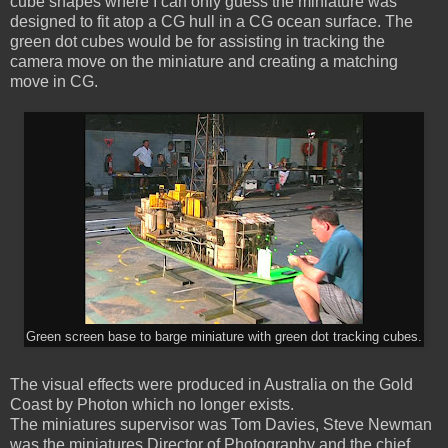
cube shapes where I can only guess the miniature was
designed to fit atop a CG hull in a CG ocean surface. The
green dot cubes would be for assisting in tracking the
camera move on the miniature and creating a matching
move in CG.
Green screen base to barge miniature with green dot tracking cubes.
The visual effects were produced in Australia on the Gold
Coast by Photon which no longer exists.
The miniatures supervisor was Tom Davies, Steve Newman
was the miniatures Director of Photography and the chief