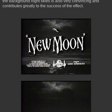
the background night skies is also very convincing and
contributes greatly to the success of the effect.