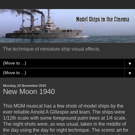
The technique of miniature ship visual effects.
▼
▼
Monday, 23 November 2015
New Moon 1940
This MGM musical has a few shots of model ships by the
ever reliable Arnold A Gillespie and team. The ships were
1/12th scale with some foreground palm trees at 1/4 scale.
The night shots were, as was usual, taken in the middle of
the day using the day for night technique. The scenic art for