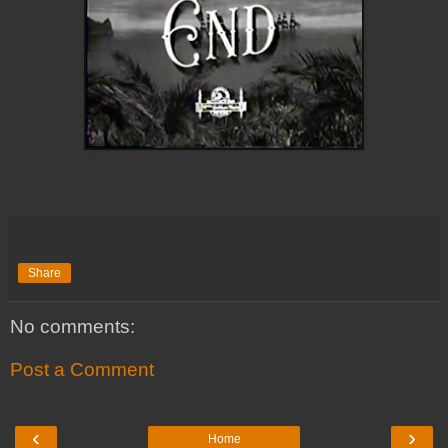
Share
No comments:
Post a Comment
‹
›
Home