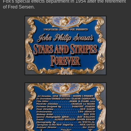
Fox's special effects department in 1954 after the retirement
of Fred Sersen.