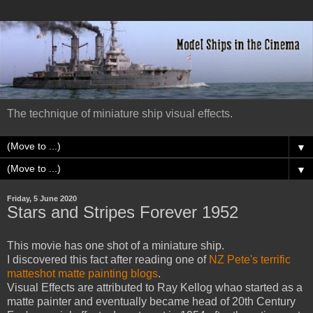
The technique of miniature ship visual effects.
▼
▼
Friday, 5 June 2020
Stars and Stripes Forever 1952
This movie has one shot of a miniature ship.
I discovered this fact after reading one of
NZ Pete's terrific
matteshot matte painting blogs
.
Visual Effects are attributed to Ray Kellog whao started as a
matte painter and eventually became head of 20th Century