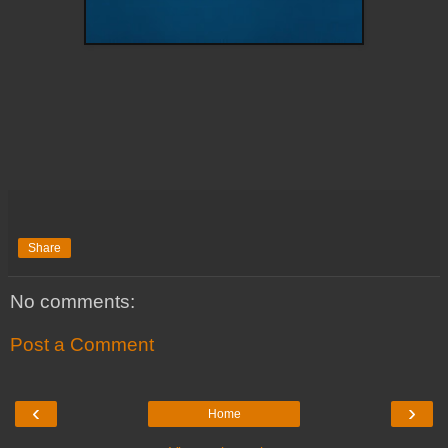
Share
No comments:
Post a Comment
‹
›
Home