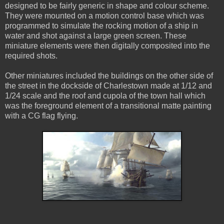
designed to be fairly generic in shape and colour scheme.
They were mounted on a motion control base which was
programmed to simulate the rocking motion of a ship in
water and shot against a large green screen. These
miniature elements were then digitally composited into the
required shots.
Other miniatures included the buildings on the other side of
the street in the dockside of Charlestown made at 1/12 and
1/24 scale and the roof and cupola of the town hall which
was the foreground element of a transitional matte painting
with a CG flag flying.