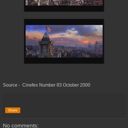
Source - Cinefex Number 83 October 2000
Share
No comments: