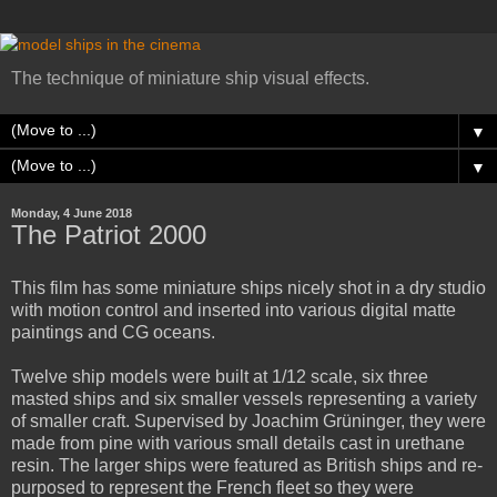
The technique of miniature ship visual effects.
▼
▼
Monday, 4 June 2018
The Patriot 2000
This film has some miniature ships nicely shot in a dry studio
with motion control and inserted into various digital matte
paintings and CG oceans.
Twelve ship models were built at 1/12 scale, six three
masted ships and six smaller vessels representing a variety
of smaller craft. Supervised by Joachim Grüninger, they were
made from pine with various small details cast in urethane
resin. The larger ships were featured as British ships and re-
purposed to represent the French fleet so they were