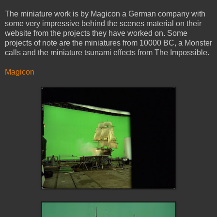
The miniature work is by Magicon a German company with
some very impressive behind the scenes material on their
website from the projects they have worked on. Some
projects of note are the miniatures from 10000 BC, a Monster
calls and the miniature tsunami effects from The Impossible.
Magicon