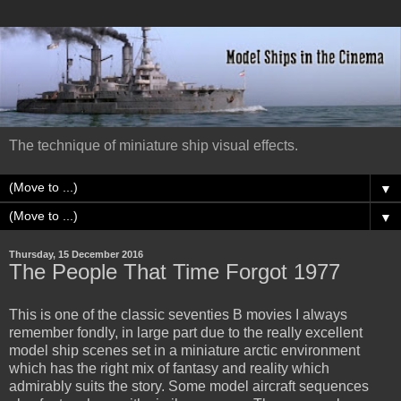
The technique of miniature ship visual effects.
▼
▼
Thursday, 15 December 2016
The People That Time Forgot 1977
This is one of the classic seventies B movies I always
remember fondly, in large part due to the really excellent
model ship scenes set in a miniature arctic environment
which has the right mix of fantasy and reality which
admirably suits the story. Some model aircraft sequences