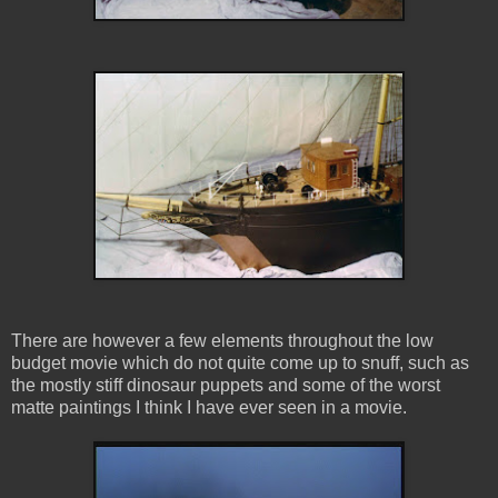
There are however a few elements throughout the low
budget movie which do not quite come up to snuff, such as
the mostly stiff dinosaur puppets and some of the worst
matte paintings I think I have ever seen in a movie.