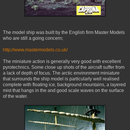
The model ship was built by the English firm Master Models
who are still a going concern;
http://www.mastermodels.co.uk/
The miniature action is generally very good with excellent
pyrotechnics. Some close up shots of the aircraft suffer from
a lack of depth of focus. The arctic environment miniature
that surrounds the ship model is particularly well realised
complete with floating ice, background mountains, a layered
mist that hangs in the and good scale waves on the surface
of the water.