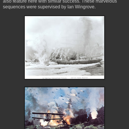
also feature here with similar success. These marvelous
sequences were supervised by Ian Wingrove.