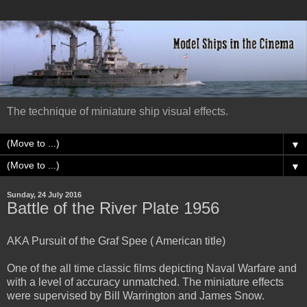
The technique of miniature ship visual effects.
▼
▼
Sunday, 24 July 2016
Battle of the River Plate 1956
AKA Pursuit of the Graf Spee ( American title)
One of the all time classic films depicting Naval Warfare and
with a level of accuracy unmatched. The miniature effects
were supervised by Bill Warrington and James Snow.