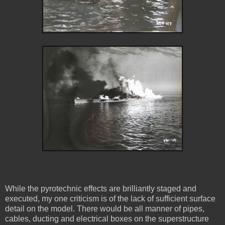
While the pyrotechnic effects are brilliantly staged and
executed, my one criticism is of the lack of sufficient surface
detail on the model. There would be all manner of pipes,
cables, ducting and electrical boxes on the superstructure