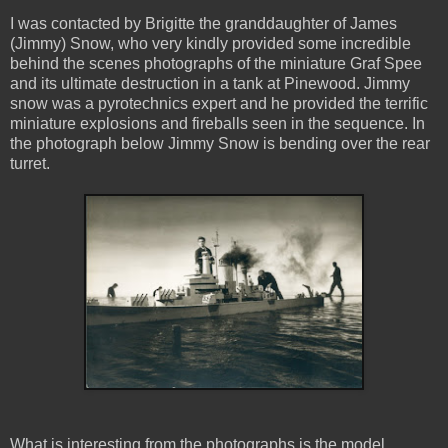
I was contacted by Brigitte the granddaughter of James
(Jimmy) Snow, who very kindly provided some incredible
behind the scenes photographs of the miniature Graf Spee
and its ultimate destruction in a tank at Pinewood. Jimmy
snow was a pyrotechnics expert and he provided the terrific
miniature explosions and fireballs seen in the sequence. In
the photograph below Jimmy Snow is bending over the rear
turret.
What is interesting from the photographs is the model