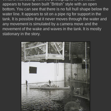
appears to have been built "British" style with an open
bottom. You can see that there is no full hull shape below the
water line. It appears to sit on a pipe rig for support in the
tank. It is possible that it never moves through the water and
any movement is simulated by a camera move and the
movement of the wake and waves in the tank. It is mostly
stationary in the story.