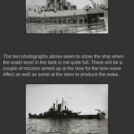
The two photographs above seem to show the ship when
the water level in the tank is not quite full. There will be a
couple of nozzles aimed up at the bow for the bow wave
effect as well as some at the stern to produce the wake.