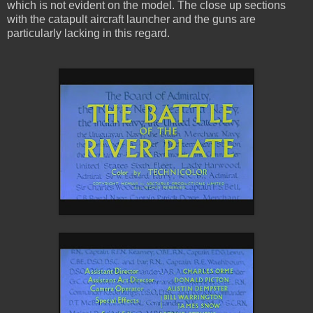
which is not evident on the model. The close up sections
with the catapult aircraft launcher and the guns are
particularly lacking in this regard.