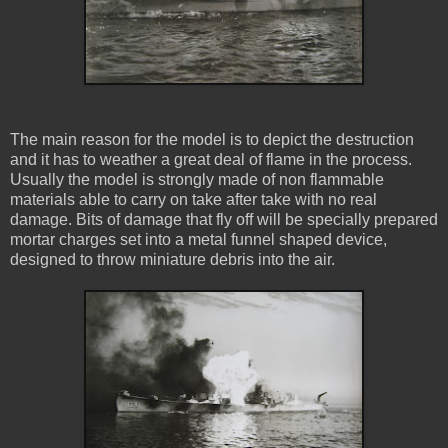
The main reason for the model is to depict the destruction
and it has to weather a great deal of flame in the process.
Usually the model is strongly made of non flammable
materials able to carry on take after take with no real
damage. Bits of damage that fly off will be specially prepared
mortar charges set into a metal funnel shaped device,
designed to throw miniature debris into the air.