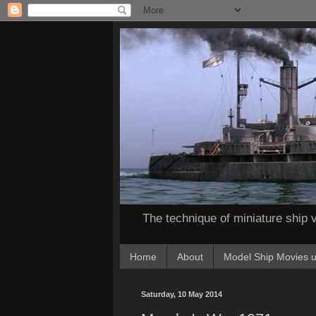
The technique of miniature ship v
Home
About
Model Ship Movies u
Saturday, 10 May 2014