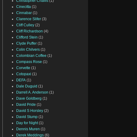
Christopher Challis
(1)
Cinecitta
(1)
Cinnabar
(1)
Clarence Slifer
(3)
Cliff Culley
(2)
Cliff Richardson
(4)
Clifford Stein
(1)
Clyde Puffer
(1)
Colin Chilvers
(1)
Colombian Coffee
(1)
Compass Rose
(1)
Corvette
(1)
Cotopaxi
(1)
DEFA
(1)
Dale Duguid
(1)
Darrell A. Anderson
(1)
Dave Goldberg
(1)
David Pride
(1)
David S Horsley
(2)
David Stump
(1)
Day for Night
(1)
Dennis Muren
(1)
Derek Meddings
(6)