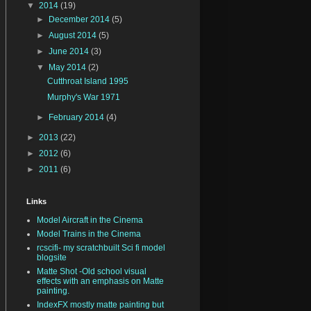
▼
2014
(19)
►
December 2014
(5)
►
August 2014
(5)
►
June 2014
(3)
▼
May 2014
(2)
Cutthroat Island 1995
Murphy's War 1971
►
February 2014
(4)
►
2013
(22)
►
2012
(6)
►
2011
(6)
Links
Model Aircraft in the Cinema
Model Trains in the Cinema
rcscifi- my scratchbuilt Sci fi model
blogsite
Matte Shot -Old school visual
effects with an emphasis on Matte
painting.
IndexFX mostly matte painting but