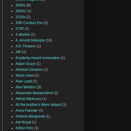
2000s
(8)
2000s'
(1)
2010s
(2)
20th Century Fox
(2)
2709
(1)
4 stacker
(1)
A. Arnold Gillespie
(16)
A.D. Flowers
(1)
AIP
(1)
Academy Award nomination
(1)
Adam Grace
(1)
Admiral Ushakov
(1)
Akula class
(1)
Alan Ladd
(1)
Alex Weldon
(3)
Alexander Mackendrick
(2)
Alfred Hitchcock
(1)
All the brother's Were Valiant
(1)
Anna Foerster
(1)
Antonio Margheriti
(1)
Ark Royal
(1)
Arthur Fehr
(1)