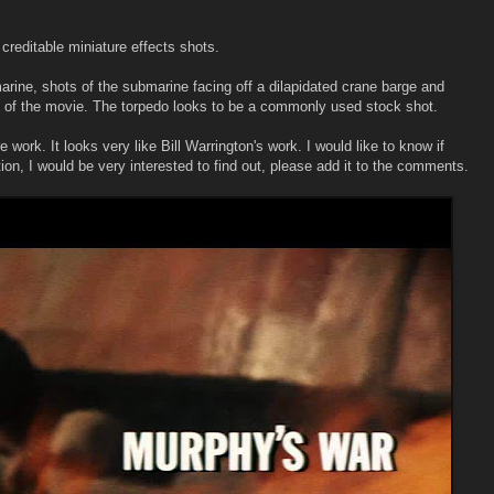
 creditable miniature effects shots.
rine, shots of the submarine facing off a dilapidated crane barge and
nd of the movie. The torpedo looks to be a commonly used stock shot.
work. It looks very like Bill Warrington's work. I would like to know if
ion, I would be very interested to find out, please add it to the comments.