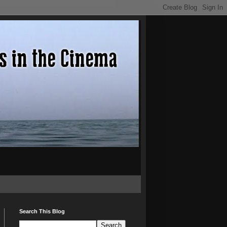
Search This Blog