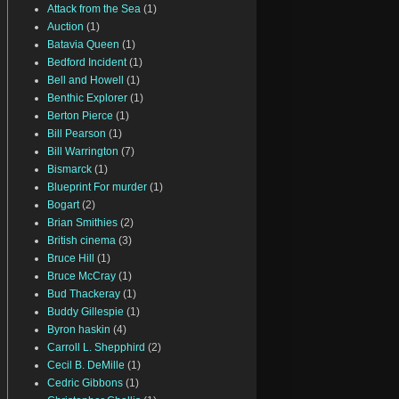
Attack from the Sea
(1)
Auction
(1)
Batavia Queen
(1)
Bedford Incident
(1)
Bell and Howell
(1)
Benthic Explorer
(1)
Berton Pierce
(1)
Bill Pearson
(1)
Bill Warrington
(7)
Bismarck
(1)
Blueprint For murder
(1)
Bogart
(2)
Brian Smithies
(2)
British cinema
(3)
Bruce Hill
(1)
Bruce McCray
(1)
Bud Thackeray
(1)
Buddy Gillespie
(1)
Byron haskin
(4)
Carroll L. Shepphird
(2)
Cecil B. DeMille
(1)
Cedric Gibbons
(1)