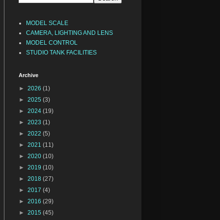
MODEL SCALE
CAMERA, LIGHTING AND LENS
MODEL CONTROL
STUDIO TANK FACILITIES
Archive
►
2026
(1)
►
2025
(3)
►
2024
(19)
►
2023
(1)
►
2022
(5)
►
2021
(11)
►
2020
(10)
►
2019
(10)
►
2018
(27)
►
2017
(4)
►
2016
(29)
►
2015
(45)