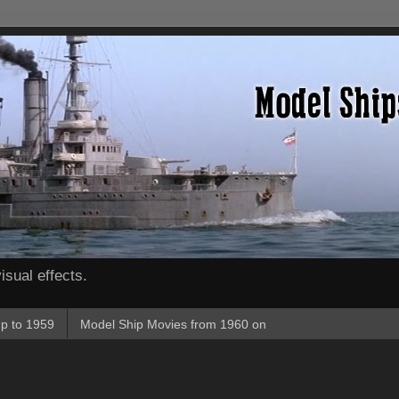
isual effects.
p to 1959
Model Ship Movies from 1960 on