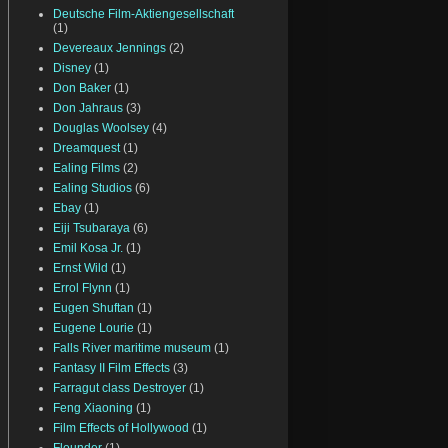
Deutsche Film-Aktiengesellschaft
(1)
Devereaux Jennings
(2)
Disney
(1)
Don Baker
(1)
Don Jahraus
(3)
Douglas Woolsey
(4)
Dreamquest
(1)
Ealing Films
(2)
Ealing Studios
(6)
Ebay
(1)
Eiji Tsubaraya
(6)
Emil Kosa Jr.
(1)
Ernst Wild
(1)
Errol Flynn
(1)
Eugen Shuftan
(1)
Eugene Lourie
(1)
Falls River maritime museum
(1)
Fantasy II Film Effects
(3)
Farragut class Destroyer
(1)
Feng Xiaoning
(1)
Film Effects of Hollywood
(1)