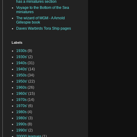
has a miniatures section
Voyage to the Bottom of the Sea
miniatures
The wizard of MGM - A Arnold
Gillespie book
Daves Warbirds Tora Ship pages
Labels
1930s
(9)
1930s'
(2)
1940s
(31)
1940s'
(14)
1950s
(34)
1950s'
(22)
1960s
(26)
1960s'
(15)
1970s
(14)
1970s'
(6)
1980s
(4)
1980s'
(3)
1990s
(8)
1990s'
(2)
20000 leagues
(1)