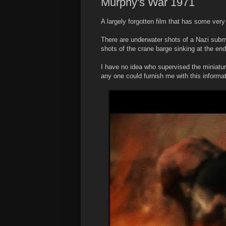
Murphy's War 1971
A largely forgotten film that has some very
There are underwater shots of a Nazi subma
shots of the crane barge sinking at the e
I have no idea who supervised the miniature 
any one could furnish me with this informat