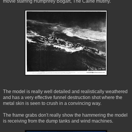
movie starring Humphrey Bogart, The Caine mutiny.
The model is really well detailed and realistically weathered
and has a very effective funnel destruction shot where the
metal skin is seen to crush in a convincing way.
The frame grabs don't really show the hammering the model
is receiving from the dump tanks and wind machines.