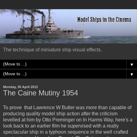
The technique of miniature ship visual effects.
▼
▼
Monday, 30 April 2012
The Caine Mutiny 1954
To prove that Lawrence W Butler was more than capable of
producing quality model ship action after the criticism
levelled at him by Otto Preminger on In Harms Way, here's a
look back to an earlier film he supervised with a really
spectacular ship in a typhoon sequence in the well crafted